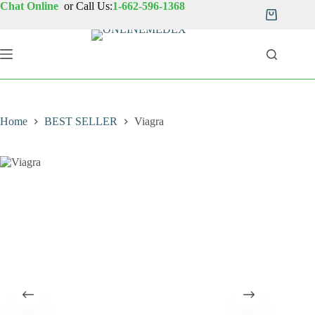
Skip
Chat Online
or Call Us:
1-662-596-1368
to
Shopping
content
cart
Home
BEST SELLER
Viagra