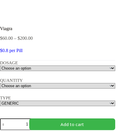
Viagra
Price
$
60.00
–
$
200.00
range:
$60.00
$0.8 per
Pill
through
$200.00
DOSAGE
QUANTITY
TYPE
Viagra
Add to cart
quantity