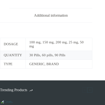
Additional information
100 mg, 150 mg, 200 mg, 25 mg, 50
DOSAGE
mg
QUANTITY
30 Pills, 60 pills, 90 Pills
TYPE
GENERIC, BRAND
Trending Products