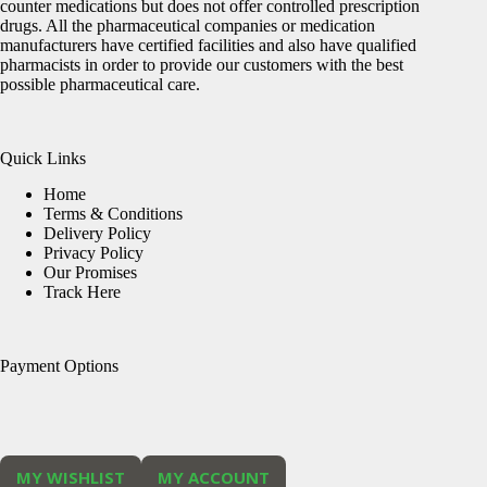
counter medications but does not offer controlled prescription
drugs. All the pharmaceutical companies or medication
manufacturers have certified facilities and also have qualified
pharmacists in order to provide our customers with the best
possible pharmaceutical care.
Quick Links
Home
Terms & Conditions
Delivery Policy
Privacy Policy
Our Promises
Track Here
Payment Options
MY WISHLIST
MY ACCOUNT