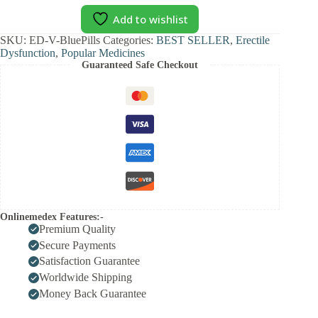
Add to wishlist
SKU:
ED-V-BluePills
Categories:
BEST SELLER
,
Erectile
Dysfunction
,
Popular Medicines
Guaranteed Safe Checkout
Onlinemedex Features:-
Premium Quality
Secure Payments
Satisfaction Guarantee
Worldwide Shipping
Money Back Guarantee