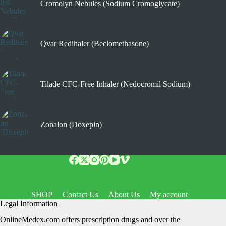
Cromolyn Nebules (Sodium Cromoglycate)
Qvar Redihaler (Beclomethasone)
Tilade CFC-Free Inhaler (Nedocromil Sodium)
Zonalon (Doxepin)
SHOP
Contact Us
About Us
My account
Legal Information
OnlineMedex.com offers prescription drugs and over the