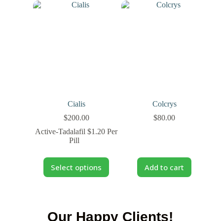
Cialis
Colcrys
$
200.00
$
80.00
Active-Tadalafil $1.20 Per
Pill
Select options
Add to cart
Our Happy Clients!