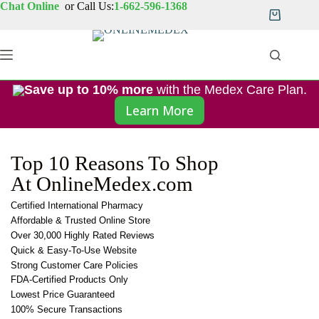
Chat Online
or Call Us:
1-662-596-1368
Save up to 10% more
with the Medex Care Plan.
Learn More
Top 10 Reasons To Shop
At OnlineMedex.com
Certified International Pharmacy
Affordable & Trusted Online Store
Over 30,000 Highly Rated Reviews
Quick & Easy-To-Use Website
Strong Customer Care Policies
FDA-Certified Products Only
Lowest Price Guaranteed
100% Secure Transactions