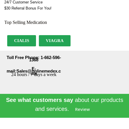
24/7 Customer Service
$30 Referral Bonus For You!
Top Selling Medication
CIALIS
VIAGRA
Toll Free Phone: 1-662-596-
1368
E-
mail:Sales@onlinemedex.c
om
24 hours / 7 days a week
See what customers say
about our products
and services.
Review