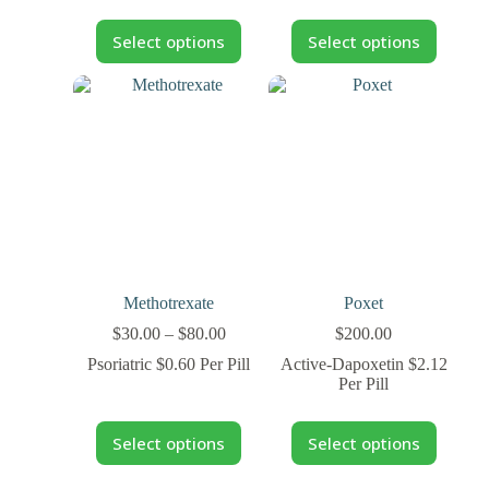
Select options
Select options
Methotrexate
Poxet
$
30.00
–
$
80.00
$
200.00
Psoriatric $0.60 Per Pill
Active-Dapoxetin $2.12
Per Pill
Select options
Select options