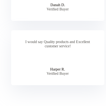
Danah D.
Verified Buyer
I would say Quality products and Excellent
customer service!
Harper R.
Verified Buyer