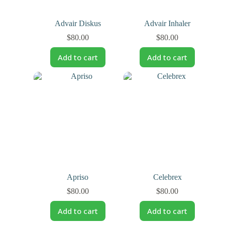
Advair Diskus
Advair Inhaler
$
80.00
$
80.00
Add to cart
Add to cart
Apriso
Celebrex
$
80.00
$
80.00
Add to cart
Add to cart