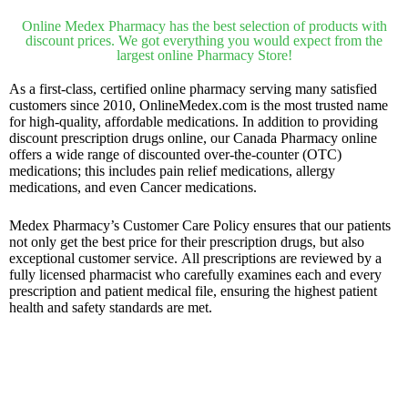
Online Medex Pharmacy has the best selection of products with
discount prices. We got everything you would expect from the
largest online Pharmacy Store!
As a first-class, certified online pharmacy serving many satisfied
customers since 2010, OnlineMedex.com is the most trusted name
for high-quality, affordable medications. In addition to providing
discount prescription drugs online, our Canada Pharmacy online
offers a wide range of discounted over-the-counter (OTC)
medications; this includes pain relief medications, allergy
medications, and even Cancer medications.
Medex Pharmacy’s Customer Care Policy ensures that our patients
not only get the best price for their prescription drugs, but also
exceptional customer service. All prescriptions are reviewed by a
fully licensed pharmacist who carefully examines each and every
prescription and patient medical file, ensuring the highest patient
health and safety standards are met.