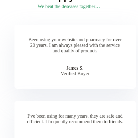
We beat the deseases together…
Been using your website and pharmacy for over
20 years. I am always pleased with the service
and quality of products
James S.
Verified Buyer
I’ve been using for many years, they are safe and
efficient. I frequently recommend them to friends.