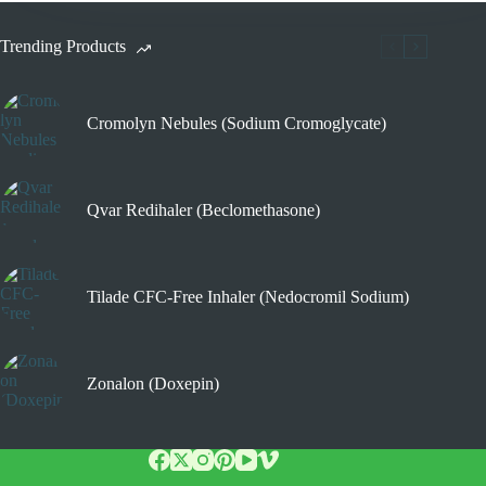
Trending Products
Cromolyn Nebules (Sodium Cromoglycate)
Qvar Redihaler (Beclomethasone)
Tilade CFC-Free Inhaler (Nedocromil Sodium)
Zonalon (Doxepin)