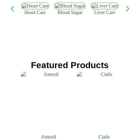
Heart Care
Blood Sugar
Liver Care
Skin
Featured Products
Amoxil
Cialis