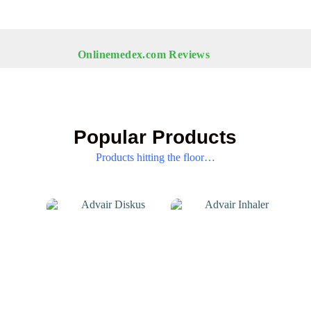
Onlinemedex.com Reviews
Popular Products
Products hitting the floor…