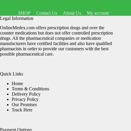
SHOP
Contact Us
About Us
My account
Legal Information
OnlineMedex.com offers prescription drugs and over the
counter medications but does not offer controlled prescription
drugs. All the pharmaceutical companies or medication
manufacturers have certified facilities and also have qualified
pharmacists in order to provide our customers with the best
possible pharmaceutical care.
Quick Links
Home
Terms & Conditions
Delivery Policy
Privacy Policy
Our Promises
Track Here
Payment Options