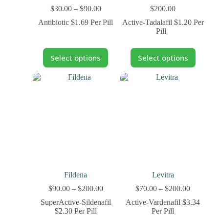
$
30.00
–
$
90.00
$
200.00
Antibiotic $1.69 Per Pill
Active-Tadalafil $1.20 Per
Pill
Select options
Select options
Fildena
Levitra
$
90.00
–
$
200.00
$
70.00
–
$
200.00
SuperActive-Sildenafil
Active-Vardenafil $3.34
$2.30 Per Pill
Per Pill