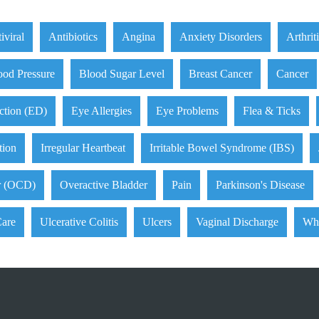
iviral
Antibiotics
Angina
Anxiety Disorders
Arthrit
ood Pressure
Blood Sugar Level
Breast Cancer
Cancer
ction (ED)
Eye Allergies
Eye Problems
Flea & Ticks
tion
Irregular Heartbeat
Irritable Bowel Syndrome (IBS)
r (OCD)
Overactive Bladder
Pain
Parkinson's Disease
Care
Ulcerative Colitis
Ulcers
Vaginal Discharge
Wh