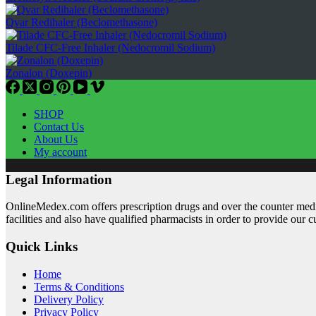
Qvar Redihaler (Beclomethasone)
Tilade CFC-Free Inhaler (Nedocromil Sodium)
Zonalon (Doxepin)
SHOP
Contact Us
About Us
My account
Legal Information
OnlineMedex.com offers prescription drugs and over the counter medic
facilities and also have qualified pharmacists in order to provide our 
Quick Links
Home
Terms & Conditions
Delivery Policy
Privacy Policy