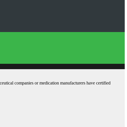
aceutical companies or medication manufacturers have certified