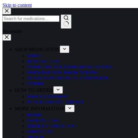
Skip to content
No results
SHOP MEDICATION
SHOP
BEST SELLER
OVER THE COUNTER MEDICATIONS
PRESCRIPTION MEDICATIONS
SEARCH BY MEDICAL CONDITION
OTHER
HOW TO ORDER
NEW CUSTOMER
PLACE A REFILL ORDER
MORE INFORMATION
HOME
CONTACT US
MEDEX CARE PLAN
ABOUT US
TRACK