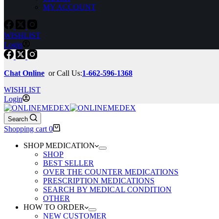
MY ACCOUNT
WISHLIST
Login
Chat Online
or Call Us:
1-662-596-1368
WISHLIST
Login
Search
Shopping cart
0
SHOP MEDICATION
SHOP
BEST SELLER
OVER THE COUNTER MEDICATIONS
PRESCRIPTION MEDICATIONS
SEARCH BY MEDICAL CONDITION
OTHER
HOW TO ORDER
NEW CUSTOMER