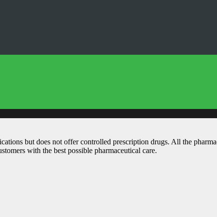
ations but does not offer controlled prescription drugs. All the pharm
customers with the best possible pharmaceutical care.