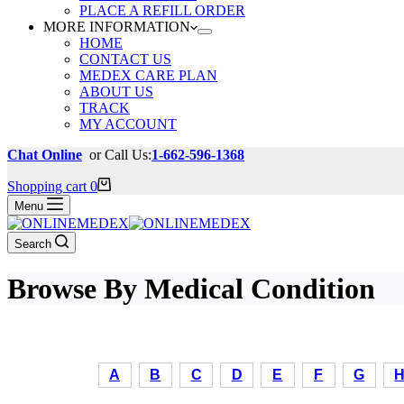
PLACE A REFILL ORDER
MORE INFORMATION
HOME
CONTACT US
MEDEX CARE PLAN
ABOUT US
TRACK
MY ACCOUNT
Chat Online
or Call Us:
1-662-596-1368
Shopping cart
0
Menu
Search
Browse By Medical Condition
A
B
C
D
E
F
G