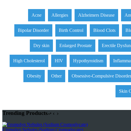
Acne
Allergies
Alzheimers Disease
Ant
Bipolar Disorder
Birth Control
Blood Clots
Bl
Dry skin
Enlarged Prostate
Erectile Dysfun
High Cholesterol
HIV
Hypothyroidism
Inflamma
Obesity
Other
Obsessive-Compulsive Disorde
Skin 
Trending Products
Cromolyn Nebules (Sodium Cromoglycate)