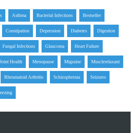
is
Asthma
Bacterial Infections
Bestseller
Constipation
Depression
Diabetes
Digestion
Fungal Infections
Glaucoma
Heart Failure
Joint Health
Menopause
Migraine
Musclerelaxant
Rheumatoid Arthritis
Schizophrenia
Seizures
eezing