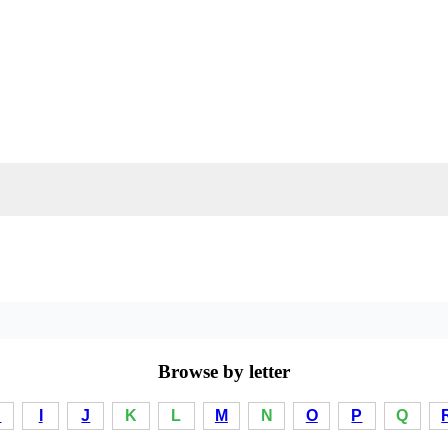
Browse by letter
H
I
J
K
L
M
N
O
P
Q