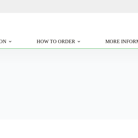
ION
HOW TO ORDER
MORE INFOR