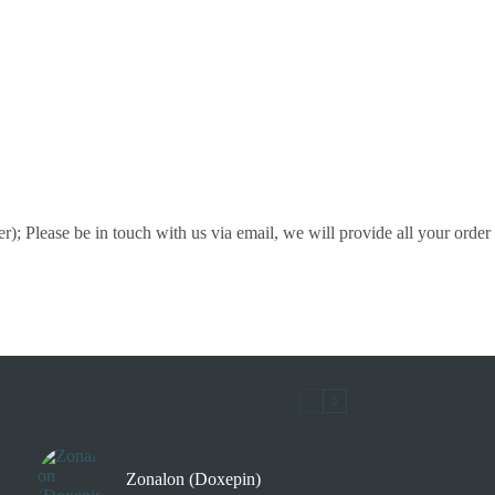
); Please be in touch with us via email, we will provide all your order
Zonalon (Doxepin)