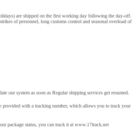
lidays) are shipped on the first working day following the day-off.
 strikes of personnel, long customs control and seasonal overload of
ate our system as soon as Regular shipping services get resumed.
e provided with a tracking number, which allows you to track your
ur package status, you can track it at www.17track.net