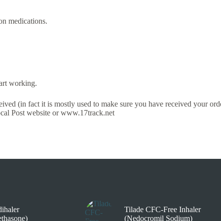
on medications.
art working.
ved (in fact it is mostly used to make sure you have received your order
local Post website or www.17track.net
ihaler
Tilade CFC-Free Inhaler
thasone)
(Nedocromil Sodium)