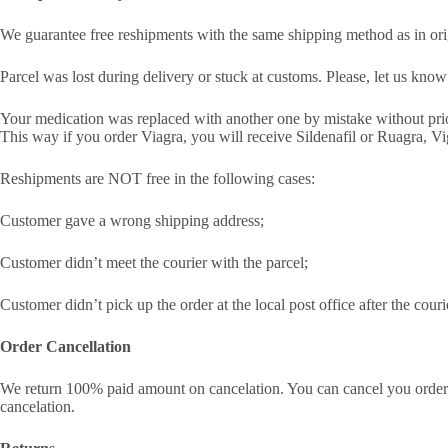
We guarantee free reshipments with the same shipping method as in orig
Parcel was lost during delivery or stuck at customs. Please, let us kno
Your medication was replaced with another one by mistake without prio
This way if you order Viagra, you will receive Sildenafil or Ruagra, Vi
Reshipments are NOT free in the following cases:
Customer gave a wrong shipping address;
Customer didn’t meet the courier with the parcel;
Customer didn’t pick up the order at the local post office after the couri
Order Cancellation
We return 100% paid amount on cancelation. You can cancel you order a
cancelation.