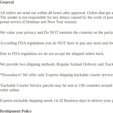
General
All orders are send out within 48 hours after approval. Orders that get
The sender is not responsible for any delays caused by the work of post
postal service (Christmas and New Year season).
We value your privacy and Do NOT mention the contents on the packag
According FDA regulations you do NOT have to pay any taxes and fees
Due to FDA regulation we do not accept the shipped orders back.
We provide two shipping methods: Regular Airmail Delivery and Track
*Nowadays!! We offer only Express shipping trackable courier services
Trackable Courier Service parcels may be sent to 190 countries around
order online.
Express trackable shipping needs 14-20 Business days to deliver your 
Reshipment Policy