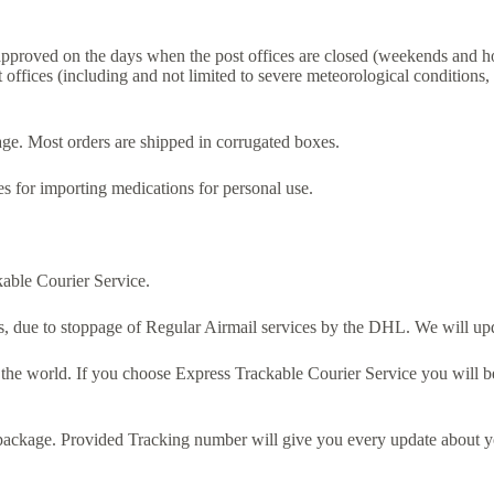
 approved on the days when the post offices are closed (weekends and ho
 offices (including and not limited to severe meteorological conditions,
e. Most orders are shipped in corrugated boxes.
 for importing medications for personal use.
able Courier Service.
, due to stoppage of Regular Airmail services by the DHL. We will upd
 the world. If you choose Express Trackable Courier Service you will b
package. Provided Tracking number will give you every update about yo