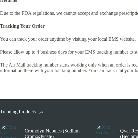
Returns
Due to the FDA regulations, we cannot accept and exchange prescripti
Tracking Your Order
You can track your order anytime by visiting your local EMS website.
Please allow up to 4 business days for your EMS tracking number to st
The Air Mail tracking number starts working only when an order is recei
information there with your tracking number. You can track it at your 
Trending Products
Cromolyn Nebules (Sodium
Qvar Red
Cromoglycate)
(Beclome