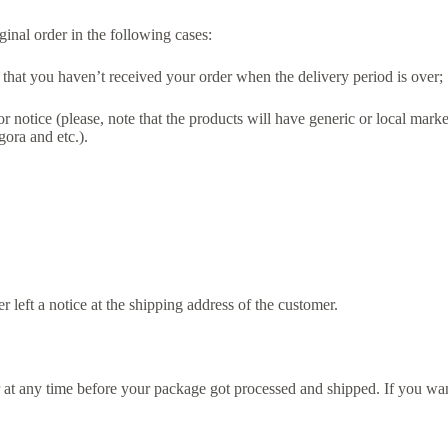
inal order in the following cases:
w that you haven’t received your order when the delivery period is over;
r notice (please, note that the products will have generic or local ma
gora and etc.).
er left a notice at the shipping address of the customer.
t any time before your package got processed and shipped. If you want 