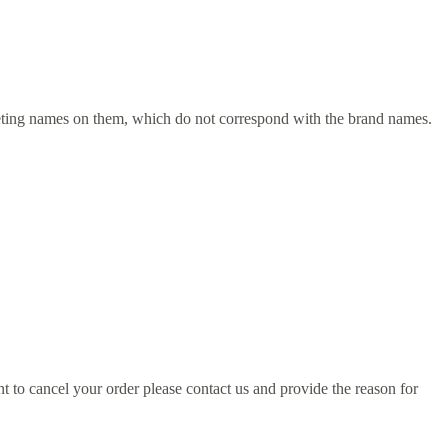
rketing names on them, which do not correspond with the brand names.
to cancel your order please contact us and provide the reason for