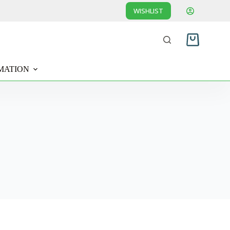
WISHLIST
Shopping
cart
MATION