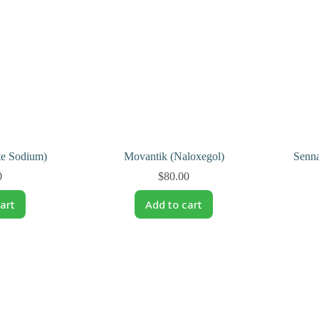
te Sodium)
Movantik (Naloxegol)
Senna
0
$
80.00
art
Add to cart