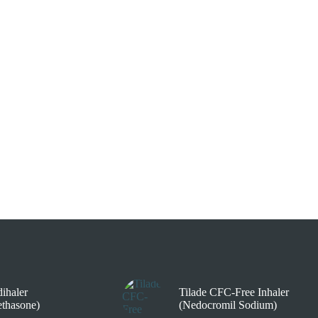
ihaler
Tilade CFC-Free Inhaler
thasone)
(Nedocromil Sodium)