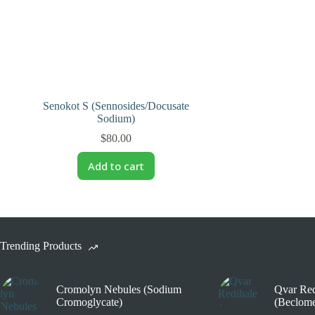
Senokot S (Sennosides/Docusate
Sodium)
$
80.00
Add to cart
Trending Products
Cromolyn Nebules (Sodium
Qvar Red
Cromoglycate)
(Beclome