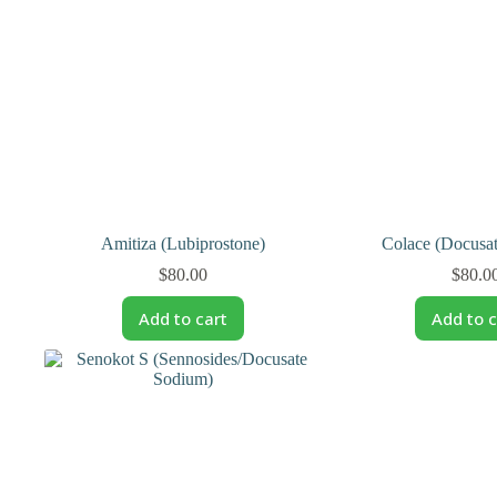
Amitiza (Lubiprostone)
Colace (Docusa
$
80.00
$
80.0
Add to cart
Add to c