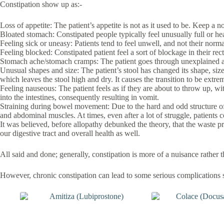
Constipation show up as:-
Loss of appetite: The patient’s appetite is not as it used to be. Keep a
Bloated stomach: Constipated people typically feel unusually full or he
Feeling sick or uneasy: Patients tend to feel unwell, and not their norma
Feeling blocked: Constipated patient feel a sort of blockage in their rect
Stomach ache/stomach cramps: The patient goes through unexplained an
Unusual shapes and size: The patient’s stool has changed its shape, size
which leaves the stool high and dry. It causes the transition to be extre
Feeling nauseous: The patient feels as if they are about to throw up, w
into the intestines, consequently resulting in vomit.
Straining during bowel movement: Due to the hard and odd structure of th
and abdominal muscles. At times, even after a lot of struggle, patients co
It was believed, before allopathy debunked the theory, that the waste p
our digestive tract and overall health as well.
All said and done; generally, constipation is more of a nuisance rather t
However, chronic constipation can lead to some serious complications 