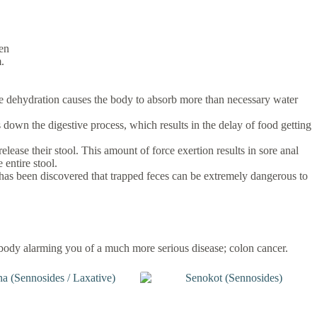
men
.
ause dehydration causes the body to absorb more than necessary water
 down the digestive process, which results in the delay of food getting
ease their stool. This amount of force exertion results in sore anal
 entire stool.
t has been discovered that trapped feces can be extremely dangerous to
 body alarming you of a much more serious disease; colon cancer.