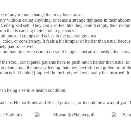
 note of any minute change that may have arisen.
avy without eating anything, or sense a strange tightness in their abdo
l, energized self. They can also feel like they cannot empty their rectum
um that is causing their stool to get stuck.
d unusual cramps and aches in the general gut area.
, color, or consistency. It feels a bit lumpier or harder than usual bec
mely painful as well.
ithout having any reason to do so. It happens because constipation slows
e stool, constipated patients have to push much harder than usual to rel
mplain about the uneasy feeling that they have still not gotten rid of the
roducts left behind [trapped] in the body will eventually be absorbed. I
han being a serious health condition.
such as Hemorrhoids and Rectal prolapse, or it could be a way of your