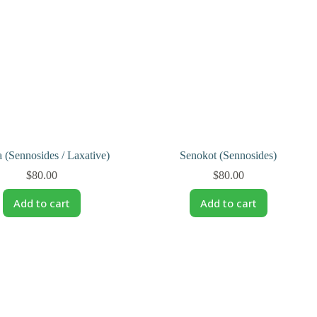
 (Sennosides / Laxative)
Senokot (Sennosides)
$
80.00
$
80.00
Add to cart
Add to cart