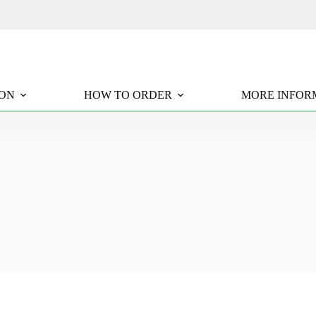
ION
HOW TO ORDER
MORE INFOR