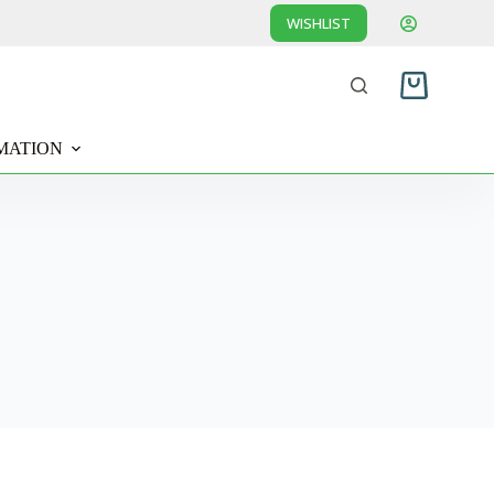
WISHLIST
Shopping
cart
MATION