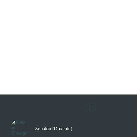
Zonalon (Doxepin)