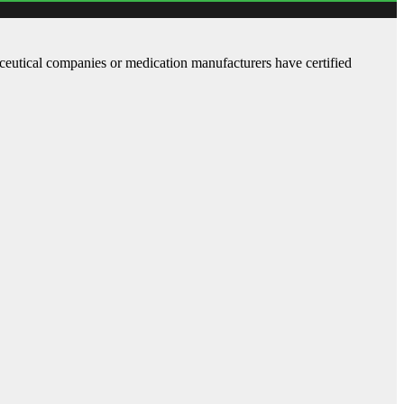
aceutical companies or medication manufacturers have certified