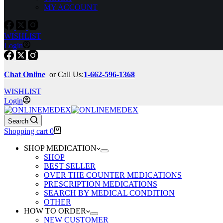
MY ACCOUNT
WISHLIST
Login
Chat Online
or Call Us:
1-662-596-1368
WISHLIST
Login
Search
Shopping cart
0
SHOP MEDICATION
SHOP
BEST SELLER
OVER THE COUNTER MEDICATIONS
PRESCRIPTION MEDICATIONS
SEARCH BY MEDICAL CONDITION
OTHER
HOW TO ORDER
NEW CUSTOMER