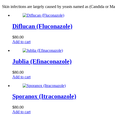
Skin infections are largely caused by yeasts named as (Candida or M
Diflucan (Fluconazole)
$
80.00
Add to cart
Jublia (Efinaconazole)
$
80.00
Add to cart
Sporanox (Itraconazole)
$
80.00
Add to cart