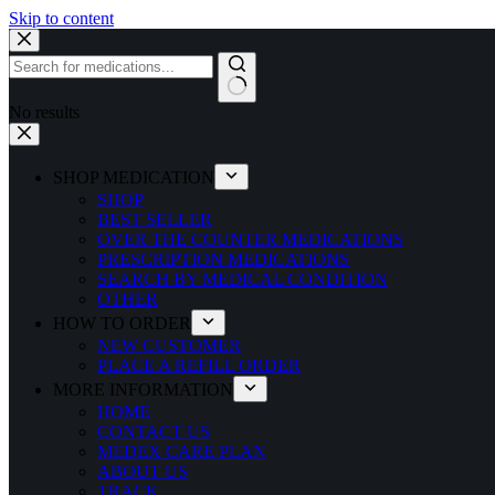
Skip to content
No results
SHOP MEDICATION
SHOP
BEST SELLER
OVER THE COUNTER MEDICATIONS
PRESCRIPTION MEDICATIONS
SEARCH BY MEDICAL CONDITION
OTHER
HOW TO ORDER
NEW CUSTOMER
PLACE A REFILL ORDER
MORE INFORMATION
HOME
CONTACT US
MEDEX CARE PLAN
ABOUT US
TRACK