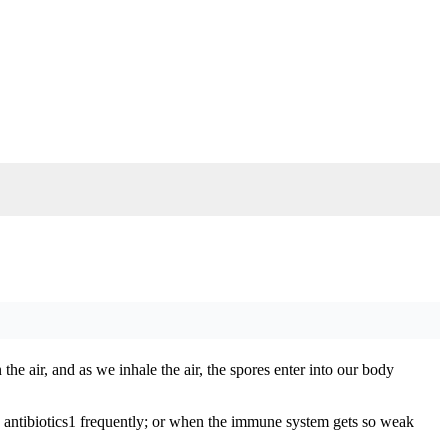
the air, and as we inhale the air, the spores enter into our body
gh antibiotics1 frequently; or when the immune system gets so weak