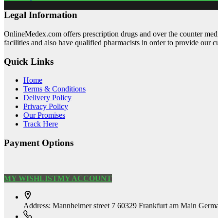
Legal Information
OnlineMedex.com offers prescription drugs and over the counter medic
facilities and also have qualified pharmacists in order to provide our 
Quick Links
Home
Terms & Conditions
Delivery Policy
Privacy Policy
Our Promises
Track Here
Payment Options
MY WISHLIST
MY ACCOUNT
Address:
Mannheimer street 7 60329 Frankfurt am Main Germ