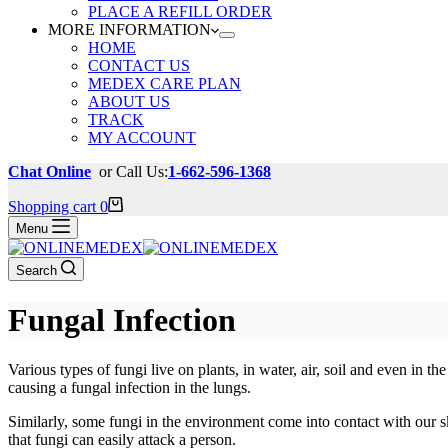
PLACE A REFILL ORDER
MORE INFORMATION
HOME
CONTACT US
MEDEX CARE PLAN
ABOUT US
TRACK
MY ACCOUNT
Chat Online
or Call Us:
1-662-596-1368
Shopping cart
0
Menu
Search
Fungal Infection
Various types of fungi live on plants, in water, air, soil and even in t
causing a fungal infection in the lungs.
Similarly, some fungi in the environment come into contact with our s
that fungi can easily attack a person.