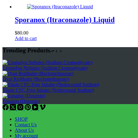
Sporanox (Itraconazole) Liquid
$
80.00
Add to cart
Trending Products
Cromolyn Nebules (Sodium Cromoglycate)
Qvar Redihaler (Beclomethasone)
Tilade CFC-Free Inhaler (Nedocromil Sodium)
Zonalon (Doxepin)
SHOP
Contact Us
About Us
My account