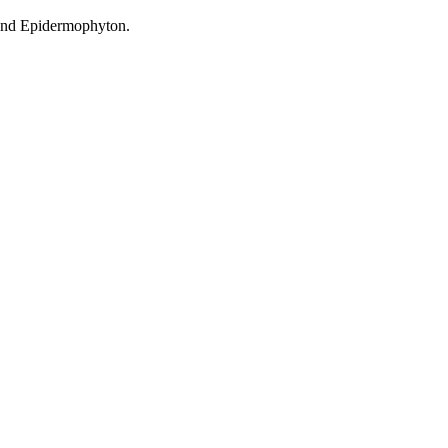
 and Epidermophyton.