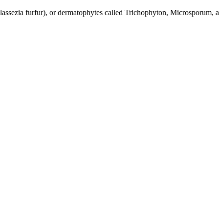
alassezia furfur), or dermatophytes called Trichophyton, Microsporum,