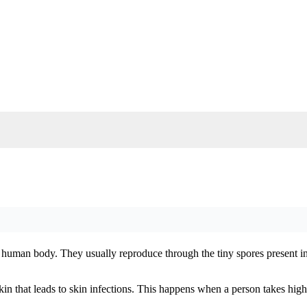
he human body. They usually reproduce through the tiny spores present in 
kin that leads to skin infections. This happens when a person takes hi