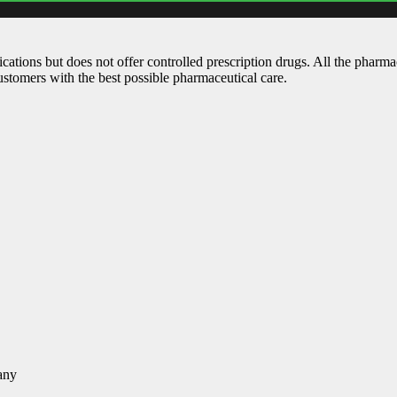
ations but does not offer controlled prescription drugs. All the pharm
customers with the best possible pharmaceutical care.
any