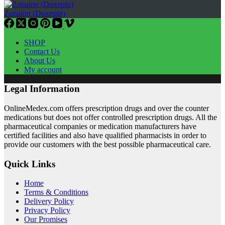
Zonalon (Doxepin)
SHOP
Contact Us
About Us
My account
Legal Information
OnlineMedex.com offers prescription drugs and over the counter
medications but does not offer controlled prescription drugs. All the
pharmaceutical companies or medication manufacturers have
certified facilities and also have qualified pharmacists in order to
provide our customers with the best possible pharmaceutical care.
Quick Links
Home
Terms & Conditions
Delivery Policy
Privacy Policy
Our Promises