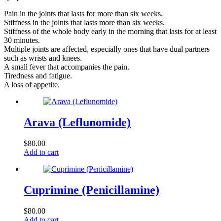
Pain in the joints that lasts for more than six weeks.
Stiffness in the joints that lasts more than six weeks.
Stiffness of the whole body early in the morning that lasts for at least
30 minutes.
Multiple joints are affected, especially ones that have dual partners
such as wrists and knees.
A small fever that accompanies the pain.
Tiredness and fatigue.
A loss of appetite.
Arava (Leflunomide)
$
80.00
Add to cart
Cuprimine (Penicillamine)
$
80.00
Add to cart