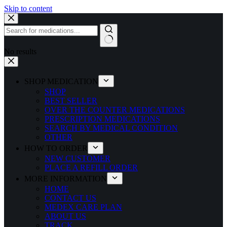
Skip to content
No results
SHOP MEDICATION
SHOP
BEST SELLER
OVER THE COUNTER MEDICATIONS
PRESCRIPTION MEDICATIONS
SEARCH BY MEDICAL CONDITION
OTHER
HOW TO ORDER
NEW CUSTOMER
PLACE A REFILL ORDER
MORE INFORMATION
HOME
CONTACT US
MEDEX CARE PLAN
ABOUT US
TRACK