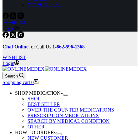
MY ACCOUNT
WISHLIST
Login
Chat Online
or Call Us:
1-662-596-1368
WISHLIST
Login
Search
Shopping cart
0
SHOP MEDICATION
SHOP
BEST SELLER
OVER THE COUNTER MEDICATIONS
PRESCRIPTION MEDICATIONS
SEARCH BY MEDICAL CONDITION
OTHER
HOW TO ORDER
NEW CUSTOMER