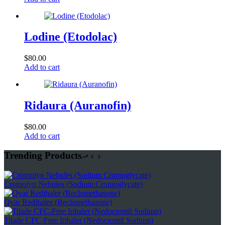
Lodine (Etodolac)
$
80.00
Add to cart
Ridaura (Auranofin)
$
80.00
Add to cart
Trending Products
Cromolyn Nebules (Sodium Cromoglycate)
Qvar Redihaler (Beclomethasone)
Tilade CFC-Free Inhaler (Nedocromil Sodium)