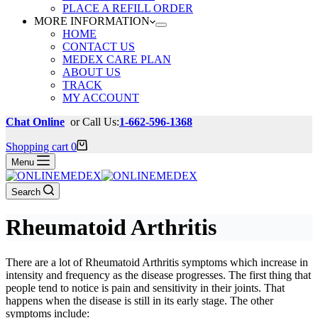
PLACE A REFILL ORDER
MORE INFORMATION
HOME
CONTACT US
MEDEX CARE PLAN
ABOUT US
TRACK
MY ACCOUNT
Chat Online
or Call Us:
1-662-596-1368
Shopping cart
0
Menu
Search
Rheumatoid Arthritis
There are a lot of Rheumatoid Arthritis symptoms which increase in
intensity and frequency as the disease progresses. The first thing that
people tend to notice is pain and sensitivity in their joints. That
happens when the disease is still in its early stage. The other
symptoms include: