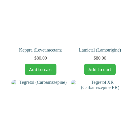
Keppra (Levetiracetam)
Lamictal (Lamotrigine)
$
80.00
$
80.00
Add to cart
Add to cart