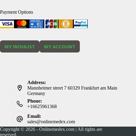
Payment Options
MY WISHLIST
MY ACCOUNT
Address:
Mannheimer street 7 60329 Frankfurt am Main
Germany
Phone:
+16625961368
Email:
sales@onlinemedex.com
Copyright © 2026 - Onlinemedex.com | All rights are
reserved.