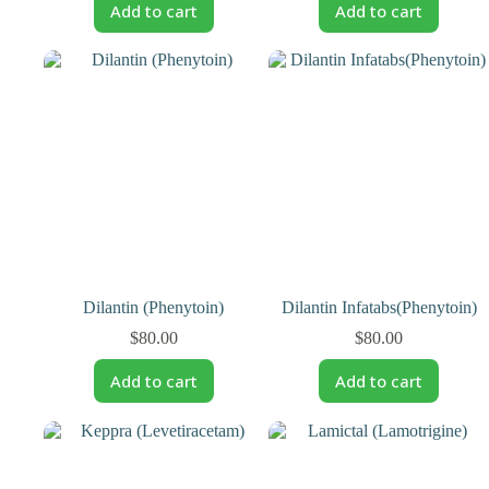
Add to cart
Add to cart
Dilantin (Phenytoin)
Dilantin Infatabs(Phenytoin)
$
80.00
$
80.00
Add to cart
Add to cart