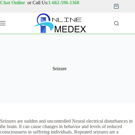
Skip
Chat Online
or Call Us:
1-662-596-1368
to
Shopping
content
cart
Seizure
Seizures are sudden and uncontrolled Neural electrical disturbances in
the brain. It can cause changes in behavior and levels of reduced
consciousness in suffering individuals. Repeated seizures are a