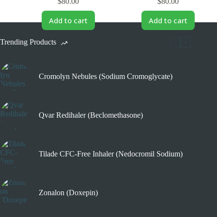
$
80.00
$
80.00
Add to cart
Add to cart
Trending Products
Cromolyn Nebules (Sodium Cromoglycate)
Qvar Redihaler (Beclomethasone)
Tilade CFC-Free Inhaler (Nedocromil Sodium)
Zonalon (Doxepin)