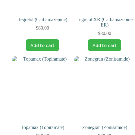
Tegretol (Carbamazepine)
Tegretol XR (Carbamazepine
ER)
$
80.00
$
80.00
Add to cart
Add to cart
Topamax (Topiramate)
Zonegran (Zonisamide)