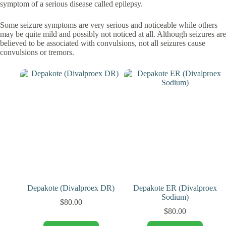
symptom of a serious disease called epilepsy.
Some seizure symptoms are very serious and noticeable while others
may be quite mild and possibly not noticed at all. Although seizures are
believed to be associated with convulsions, not all seizures cause
convulsions or tremors.
Depakote (Divalproex DR)
Depakote ER (Divalproex
Sodium)
$
80.00
$
80.00