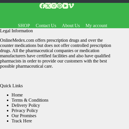
SHOP
Contact Us
About Us
My account
Legal Information
OnlineMedex.com offers prescription drugs and over the
counter medications but does not offer controlled prescription
drugs. All the pharmaceutical companies or medication
manufacturers have certified facilities and also have qualified
pharmacists in order to provide our customers with the best
possible pharmaceutical care.
Quick Links
Home
Terms & Conditions
Delivery Policy
Privacy Policy
Our Promises
Track Here