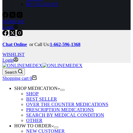
MY ACCOUNT
WISHLIST
Login
Chat Online
or Call Us:
1-662-596-1368
WISHLIST
Login
Search
Shopping cart
0
SHOP MEDICATION
SHOP
BEST SELLER
OVER THE COUNTER MEDICATIONS
PRESCRIPTION MEDICATIONS
SEARCH BY MEDICAL CONDITION
OTHER
HOW TO ORDER
NEW CUSTOMER