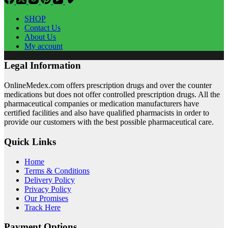
SHOP
Contact Us
About Us
My account
Legal Information
OnlineMedex.com offers prescription drugs and over the counter
medications but does not offer controlled prescription drugs. All the
pharmaceutical companies or medication manufacturers have
certified facilities and also have qualified pharmacists in order to
provide our customers with the best possible pharmaceutical care.
Quick Links
Home
Terms & Conditions
Delivery Policy
Privacy Policy
Our Promises
Track Here
Payment Options