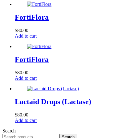
FortiFlora
$
80.00
Add to cart
FortiFlora
$
80.00
Add to cart
Lactaid Drops (Lactase)
$
80.00
Add to cart
Search
Search