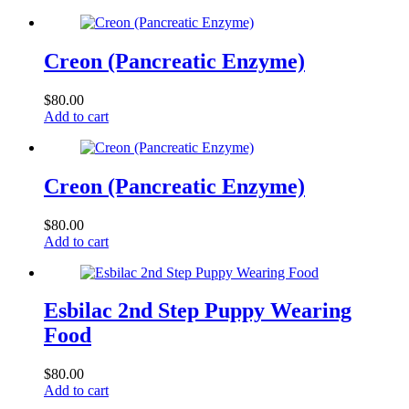
Creon (Pancreatic Enzyme)
$
80.00
Add to cart
Creon (Pancreatic Enzyme)
$
80.00
Add to cart
Esbilac 2nd Step Puppy Wearing
Food
$
80.00
Add to cart