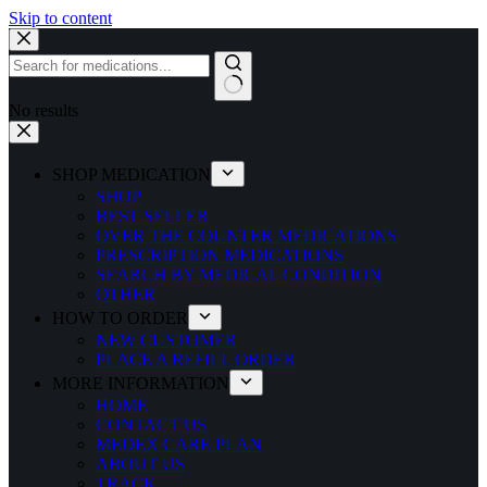
Skip to content
No results
SHOP MEDICATION
SHOP
BEST SELLER
OVER THE COUNTER MEDICATIONS
PRESCRIPTION MEDICATIONS
SEARCH BY MEDICAL CONDITION
OTHER
HOW TO ORDER
NEW CUSTOMER
PLACE A REFILL ORDER
MORE INFORMATION
HOME
CONTACT US
MEDEX CARE PLAN
ABOUT US
TRACK