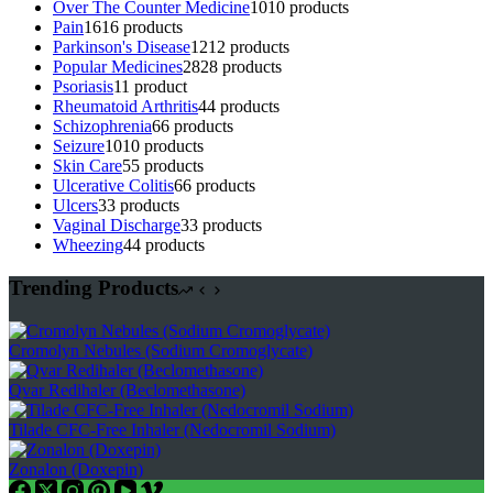
Over The Counter Medicine
10
10 products
Pain
16
16 products
Parkinson's Disease
12
12 products
Popular Medicines
28
28 products
Psoriasis
1
1 product
Rheumatoid Arthritis
4
4 products
Schizophrenia
6
6 products
Seizure
10
10 products
Skin Care
5
5 products
Ulcerative Colitis
6
6 products
Ulcers
3
3 products
Vaginal Discharge
3
3 products
Wheezing
4
4 products
Trending Products
Cromolyn Nebules (Sodium Cromoglycate)
Qvar Redihaler (Beclomethasone)
Tilade CFC-Free Inhaler (Nedocromil Sodium)
Zonalon (Doxepin)