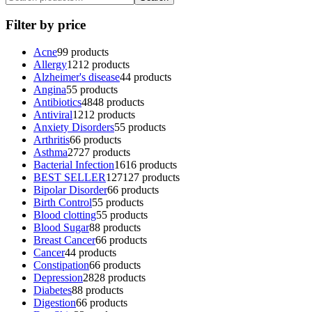
Filter by price
Acne
9
9 products
Allergy
12
12 products
Alzheimer's disease
4
4 products
Angina
5
5 products
Antibiotics
48
48 products
Antiviral
12
12 products
Anxiety Disorders
5
5 products
Arthritis
6
6 products
Asthma
27
27 products
Bacterial Infection
16
16 products
BEST SELLER
127
127 products
Bipolar Disorder
6
6 products
Birth Control
5
5 products
Blood clotting
5
5 products
Blood Sugar
8
8 products
Breast Cancer
6
6 products
Cancer
4
4 products
Constipation
6
6 products
Depression
28
28 products
Diabetes
8
8 products
Digestion
6
6 products