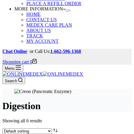
PLACE A REFILL ORDER
MORE INFORMATION
HOME
CONTACT US
MEDEX CARE PLAN
ABOUT US
TRACK
MY ACCOUNT
Chat Online
or Call Us:
1-662-596-1368
Shopping cart
0
Menu
Search
Digestion
Showing all 6 results