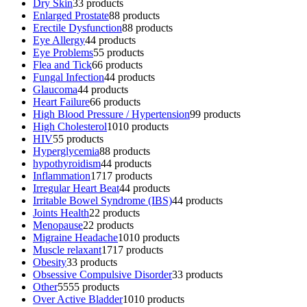
Dry Skin
3
3 products
Enlarged Prostate
8
8 products
Erectile Dysfunction
8
8 products
Eye Allergy
4
4 products
Eye Problems
5
5 products
Flea and Tick
6
6 products
Fungal Infection
4
4 products
Glaucoma
4
4 products
Heart Failure
6
6 products
High Blood Pressure / Hypertension
9
9 products
High Cholesterol
10
10 products
HIV
5
5 products
Hyperglycemia
8
8 products
hypothyroidism
4
4 products
Inflammation
17
17 products
Irregular Heart Beat
4
4 products
Irritable Bowel Syndrome (IBS)
4
4 products
Joints Health
2
2 products
Menopause
2
2 products
Migraine Headache
10
10 products
Muscle relaxant
17
17 products
Obesity
3
3 products
Obsessive Compulsive Disorder
3
3 products
Other
55
55 products
Over Active Bladder
10
10 products