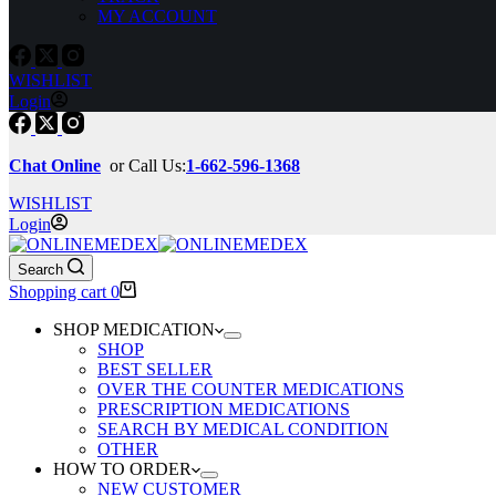
MY ACCOUNT
WISHLIST
Login
Chat Online
or Call Us:
1-662-596-1368
WISHLIST
Login
Search
Shopping cart
0
SHOP MEDICATION
SHOP
BEST SELLER
OVER THE COUNTER MEDICATIONS
PRESCRIPTION MEDICATIONS
SEARCH BY MEDICAL CONDITION
OTHER
HOW TO ORDER
NEW CUSTOMER