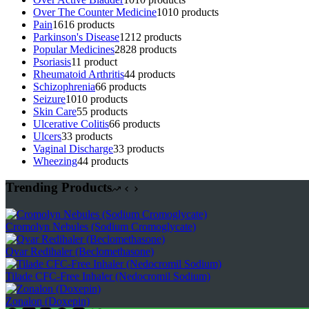
Over The Counter Medicine
10
10 products
Pain
16
16 products
Parkinson's Disease
12
12 products
Popular Medicines
28
28 products
Psoriasis
1
1 product
Rheumatoid Arthritis
4
4 products
Schizophrenia
6
6 products
Seizure
10
10 products
Skin Care
5
5 products
Ulcerative Colitis
6
6 products
Ulcers
3
3 products
Vaginal Discharge
3
3 products
Wheezing
4
4 products
Trending Products
Cromolyn Nebules (Sodium Cromoglycate)
Qvar Redihaler (Beclomethasone)
Tilade CFC-Free Inhaler (Nedocromil Sodium)
Zonalon (Doxepin)