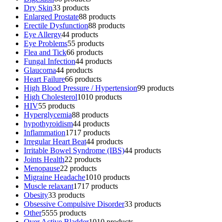
Dry Skin
3
3 products
Enlarged Prostate
8
8 products
Erectile Dysfunction
8
8 products
Eye Allergy
4
4 products
Eye Problems
5
5 products
Flea and Tick
6
6 products
Fungal Infection
4
4 products
Glaucoma
4
4 products
Heart Failure
6
6 products
High Blood Pressure / Hypertension
9
9 products
High Cholesterol
10
10 products
HIV
5
5 products
Hyperglycemia
8
8 products
hypothyroidism
4
4 products
Inflammation
17
17 products
Irregular Heart Beat
4
4 products
Irritable Bowel Syndrome (IBS)
4
4 products
Joints Health
2
2 products
Menopause
2
2 products
Migraine Headache
10
10 products
Muscle relaxant
17
17 products
Obesity
3
3 products
Obsessive Compulsive Disorder
3
3 products
Other
55
55 products
Over Active Bladder
10
10 products