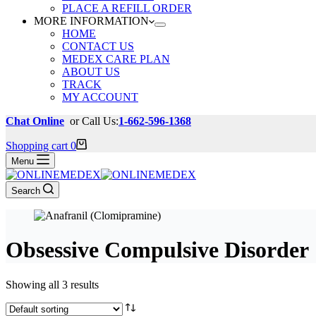
PLACE A REFILL ORDER
MORE INFORMATION
HOME
CONTACT US
MEDEX CARE PLAN
ABOUT US
TRACK
MY ACCOUNT
Chat Online
or Call Us:
1-662-596-1368
Shopping cart
0
Menu
Search
Obsessive Compulsive Disorder
Showing all 3 results