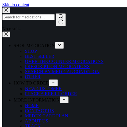
Skip to content
No results
SHOP MEDICATION
SHOP
BEST SELLER
OVER THE COUNTER MEDICATIONS
PRESCRIPTION MEDICATIONS
SEARCH BY MEDICAL CONDITION
OTHER
HOW TO ORDER
NEW CUSTOMER
PLACE A REFILL ORDER
MORE INFORMATION
HOME
CONTACT US
MEDEX CARE PLAN
ABOUT US
TRACK