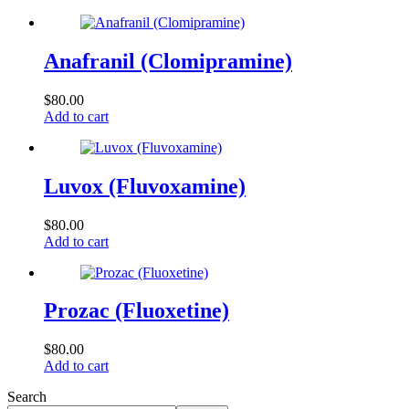
Anafranil (Clomipramine)
$
80.00
Add to cart
Luvox (Fluvoxamine)
$
80.00
Add to cart
Prozac (Fluoxetine)
$
80.00
Add to cart
Search