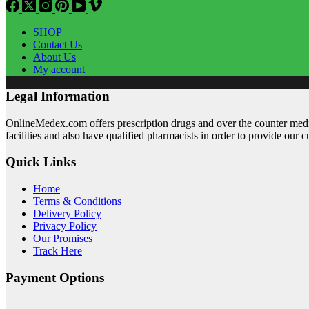
SHOP
Contact Us
About Us
My account
Legal Information
OnlineMedex.com offers prescription drugs and over the counter medic
facilities and also have qualified pharmacists in order to provide our 
Quick Links
Home
Terms & Conditions
Delivery Policy
Privacy Policy
Our Promises
Track Here
Payment Options