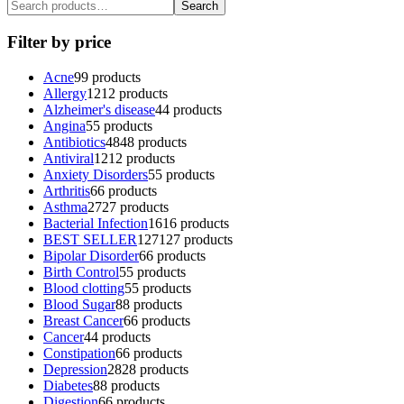
Search
Filter by price
Acne
9
9 products
Allergy
12
12 products
Alzheimer's disease
4
4 products
Angina
5
5 products
Antibiotics
48
48 products
Antiviral
12
12 products
Anxiety Disorders
5
5 products
Arthritis
6
6 products
Asthma
27
27 products
Bacterial Infection
16
16 products
BEST SELLER
127
127 products
Bipolar Disorder
6
6 products
Birth Control
5
5 products
Blood clotting
5
5 products
Blood Sugar
8
8 products
Breast Cancer
6
6 products
Cancer
4
4 products
Constipation
6
6 products
Depression
28
28 products
Diabetes
8
8 products
Digestion
6
6 products