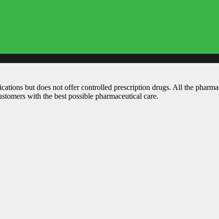
ations but does not offer controlled prescription drugs. All the pharm
customers with the best possible pharmaceutical care.