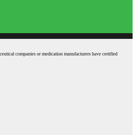
aceutical companies or medication manufacturers have certified