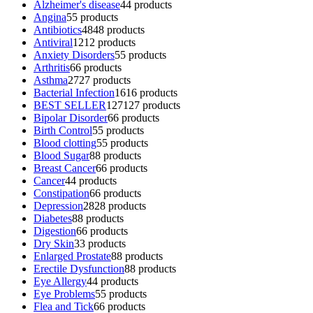
Alzheimer's disease
4
4 products
Angina
5
5 products
Antibiotics
48
48 products
Antiviral
12
12 products
Anxiety Disorders
5
5 products
Arthritis
6
6 products
Asthma
27
27 products
Bacterial Infection
16
16 products
BEST SELLER
127
127 products
Bipolar Disorder
6
6 products
Birth Control
5
5 products
Blood clotting
5
5 products
Blood Sugar
8
8 products
Breast Cancer
6
6 products
Cancer
4
4 products
Constipation
6
6 products
Depression
28
28 products
Diabetes
8
8 products
Digestion
6
6 products
Dry Skin
3
3 products
Enlarged Prostate
8
8 products
Erectile Dysfunction
8
8 products
Eye Allergy
4
4 products
Eye Problems
5
5 products
Flea and Tick
6
6 products