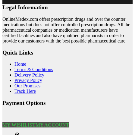
Legal Information
OnlineMedex.com offers prescription drugs and over the counter
medications but does not offer controlled prescription drugs. All the
pharmaceutical companies or medication manufacturers have
certified facilities and also have qualified pharmacists in order to
provide our customers with the best possible pharmaceutical care.
Quick Links
Home
Terms & Conditions
Delivery Policy
Privacy Policy
Our Promises
Track Here
Payment Options
MY WISHLIST
MY ACCOUNT