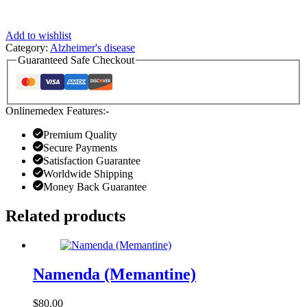
Add to wishlist
Category:
Alzheimer's disease
Guaranteed Safe Checkout
Onlinemedex Features:-
Premium Quality
Secure Payments
Satisfaction Guarantee
Worldwide Shipping
Money Back Guarantee
Related products
Namenda (Memantine)
$
80.00