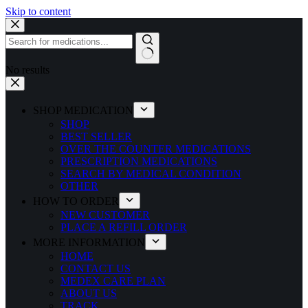
Skip to content
No results
SHOP MEDICATION
SHOP
BEST SELLER
OVER THE COUNTER MEDICATIONS
PRESCRIPTION MEDICATIONS
SEARCH BY MEDICAL CONDITION
OTHER
HOW TO ORDER
NEW CUSTOMER
PLACE A REFILL ORDER
MORE INFORMATION
HOME
CONTACT US
MEDEX CARE PLAN
ABOUT US
TRACK