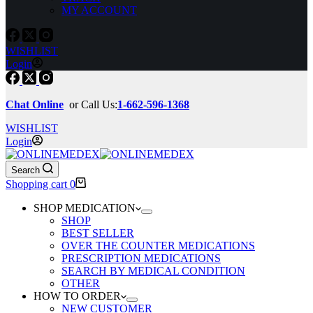
MY ACCOUNT
WISHLIST
Login
Chat Online
or Call Us:
1-662-596-1368
WISHLIST
Login
Search
Shopping cart
0
SHOP MEDICATION
SHOP
BEST SELLER
OVER THE COUNTER MEDICATIONS
PRESCRIPTION MEDICATIONS
SEARCH BY MEDICAL CONDITION
OTHER
HOW TO ORDER
NEW CUSTOMER