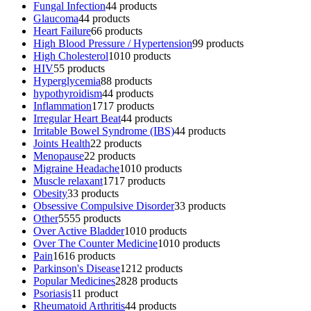
Fungal Infection
4
4 products
Glaucoma
4
4 products
Heart Failure
6
6 products
High Blood Pressure / Hypertension
9
9 products
High Cholesterol
10
10 products
HIV
5
5 products
Hyperglycemia
8
8 products
hypothyroidism
4
4 products
Inflammation
17
17 products
Irregular Heart Beat
4
4 products
Irritable Bowel Syndrome (IBS)
4
4 products
Joints Health
2
2 products
Menopause
2
2 products
Migraine Headache
10
10 products
Muscle relaxant
17
17 products
Obesity
3
3 products
Obsessive Compulsive Disorder
3
3 products
Other
55
55 products
Over Active Bladder
10
10 products
Over The Counter Medicine
10
10 products
Pain
16
16 products
Parkinson's Disease
12
12 products
Popular Medicines
28
28 products
Psoriasis
1
1 product
Rheumatoid Arthritis
4
4 products