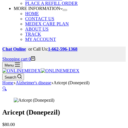
PLACE A REFILL ORDER
MORE INFORMATION
HOME
CONTACT US
MEDEX CARE PLAN
ABOUT US
TRACK
MY ACCOUNT
Chat Online
or Call Us:
1-662-596-1368
Shopping cart
0
Menu
Search
Home
Alzheimer's disease
Aricept (Donepezil)
🔍
Aricept (Donepezil)
$
80.00