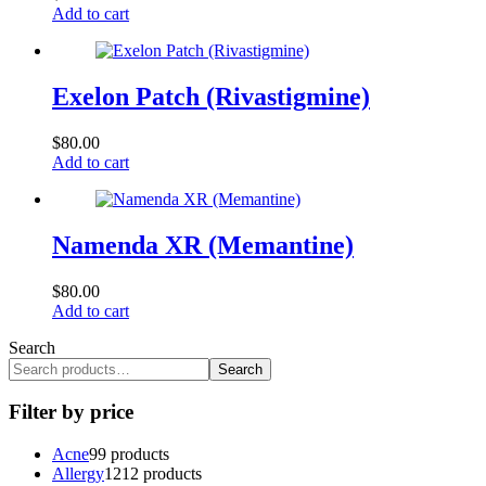
Add to cart
Exelon Patch (Rivastigmine)
$
80.00
Add to cart
Namenda XR (Memantine)
$
80.00
Add to cart
Search
Search
Filter by price
Acne
9
9 products
Allergy
12
12 products