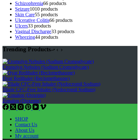
Schizophrenia
6
6 products
Seizure
10
10 products
Skin Care
5
5 products
Ulcerative Colitis
6
6 products
Ulcers
3
3 products
Vaginal Discharge
3
3 products
Wheezing
4
4 products
Trending Products
Cromolyn Nebules (Sodium Cromoglycate)
Qvar Redihaler (Beclomethasone)
Tilade CFC-Free Inhaler (Nedocromil Sodium)
Zonalon (Doxepin)
SHOP
Contact Us
About Us
My account