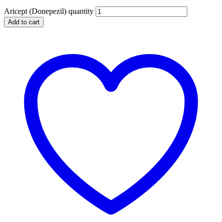
Aricept (Donepezil) quantity
Add to cart