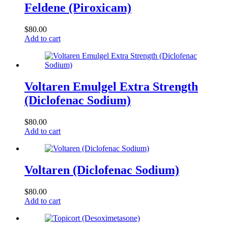
Feldene (Piroxicam)
$
80.00
Add to cart
Voltaren Emulgel Extra Strength
(Diclofenac Sodium)
$
80.00
Add to cart
Voltaren (Diclofenac Sodium)
$
80.00
Add to cart