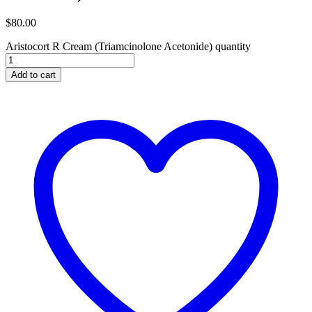
$
80.00
Aristocort R Cream (Triamcinolone Acetonide) quantity
Add to cart