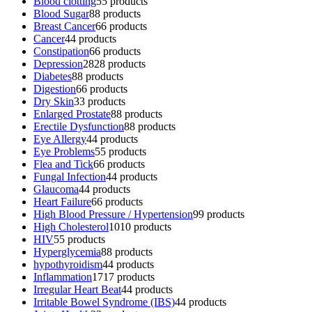
Blood clotting
5
5 products
Blood Sugar
8
8 products
Breast Cancer
6
6 products
Cancer
4
4 products
Constipation
6
6 products
Depression
28
28 products
Diabetes
8
8 products
Digestion
6
6 products
Dry Skin
3
3 products
Enlarged Prostate
8
8 products
Erectile Dysfunction
8
8 products
Eye Allergy
4
4 products
Eye Problems
5
5 products
Flea and Tick
6
6 products
Fungal Infection
4
4 products
Glaucoma
4
4 products
Heart Failure
6
6 products
High Blood Pressure / Hypertension
9
9 products
High Cholesterol
10
10 products
HIV
5
5 products
Hyperglycemia
8
8 products
hypothyroidism
4
4 products
Inflammation
17
17 products
Irregular Heart Beat
4
4 products
Irritable Bowel Syndrome (IBS)
4
4 products