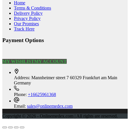
Home
Terms & Conditions
Delivery Policy
Privacy Policy
Our Promises
Track Here
Payment Options
MY WISHLIST
MY ACCOUNT
Address:
Mannheimer street 7 60329 Frankfurt am Main
Germany
Phone:
+16625961368
Email:
sales@onlinemedex.com
Copyright © 2026 - Onlinemedex.com | All rights are reserved.