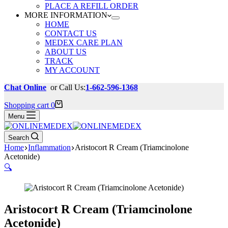
PLACE A REFILL ORDER
MORE INFORMATION
HOME
CONTACT US
MEDEX CARE PLAN
ABOUT US
TRACK
MY ACCOUNT
Chat Online
or Call Us:
1-662-596-1368
Shopping cart
0
Menu
Search
Home
Inflammation
Aristocort R Cream (Triamcinolone
Acetonide)
🔍
Aristocort R Cream (Triamcinolone
Acetonide)