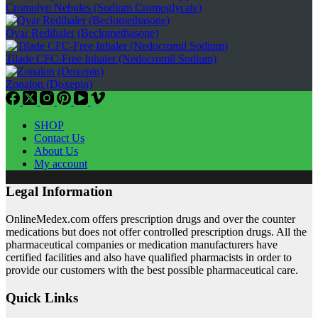
Cromolyn Nebules (Sodium Cromoglycate)
Qvar Redihaler (Beclomethasone)
Tilade CFC-Free Inhaler (Nedocromil Sodium)
Zonalon (Doxepin)
SHOP
Contact Us
About Us
My account
Legal Information
OnlineMedex.com offers prescription drugs and over the counter
medications but does not offer controlled prescription drugs. All the
pharmaceutical companies or medication manufacturers have
certified facilities and also have qualified pharmacists in order to
provide our customers with the best possible pharmaceutical care.
Quick Links