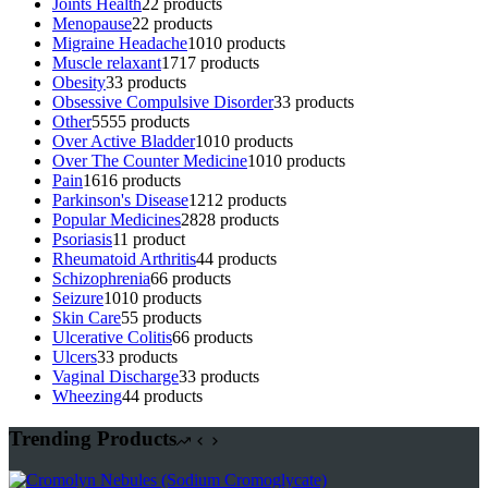
Joints Health
2
2 products
Menopause
2
2 products
Migraine Headache
10
10 products
Muscle relaxant
17
17 products
Obesity
3
3 products
Obsessive Compulsive Disorder
3
3 products
Other
55
55 products
Over Active Bladder
10
10 products
Over The Counter Medicine
10
10 products
Pain
16
16 products
Parkinson's Disease
12
12 products
Popular Medicines
28
28 products
Psoriasis
1
1 product
Rheumatoid Arthritis
4
4 products
Schizophrenia
6
6 products
Seizure
10
10 products
Skin Care
5
5 products
Ulcerative Colitis
6
6 products
Ulcers
3
3 products
Vaginal Discharge
3
3 products
Wheezing
4
4 products
Trending Products