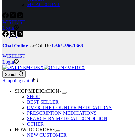
MY ACCOUNT
WISHLIST
Login
Chat Online
or Call Us:
1-662-596-1368
WISHLIST
Login
Search
Shopping cart
0
SHOP MEDICATION
SHOP
BEST SELLER
OVER THE COUNTER MEDICATIONS
PRESCRIPTION MEDICATIONS
SEARCH BY MEDICAL CONDITION
OTHER
HOW TO ORDER
NEW CUSTOMER