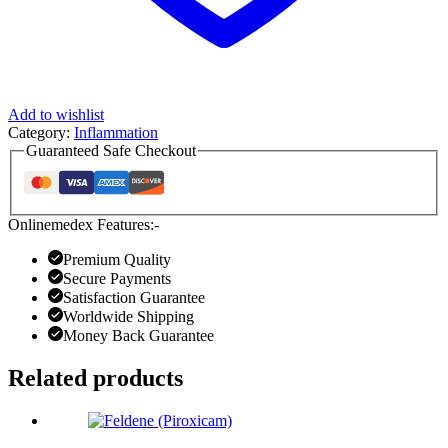
Add to wishlist
Category:
Inflammation
Guaranteed Safe Checkout
Onlinemedex Features:-
Premium Quality
Secure Payments
Satisfaction Guarantee
Worldwide Shipping
Money Back Guarantee
Related products