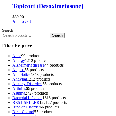
Topicort (Desoximetasone)
$
80.00
Add to cart
Search
Search
Filter by price
Acne
9
9 products
Allergy
12
12 products
Alzheimer's disease
4
4 products
Angina
5
5 products
Antibiotics
48
48 products
Antiviral
12
12 products
Anxiety Disorders
5
5 products
Arthritis
6
6 products
Asthma
27
27 products
Bacterial Infection
16
16 products
BEST SELLER
127
127 products
Bipolar Disorder
6
6 products
Birth Control
5
5 products