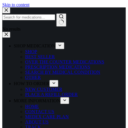
Skip to content
No results
SHOP MEDICATION
SHOP
BEST SELLER
OVER THE COUNTER MEDICATIONS
PRESCRIPTION MEDICATIONS
SEARCH BY MEDICAL CONDITION
OTHER
HOW TO ORDER
NEW CUSTOMER
PLACE A REFILL ORDER
MORE INFORMATION
HOME
CONTACT US
MEDEX CARE PLAN
ABOUT US
TRACK