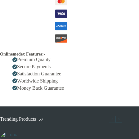
Onlinemedex Features:-
Premium Quality
Secure Payments
Satisfaction Guarantee
Worldwide Shipping
Money Back Guarantee
Trending Products