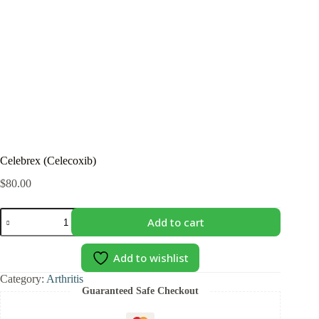
Celebrex (Celecoxib)
$
80.00
Celebrex
Add to cart
(Celecoxib)
quantity
Add to wishlist
Category:
Arthritis
Guaranteed Safe Checkout