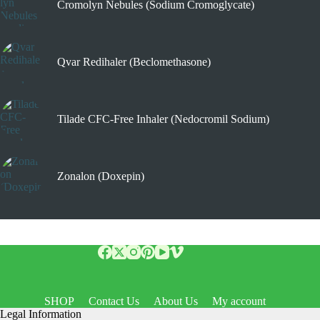
Cromolyn Nebules (Sodium Cromoglycate)
Qvar Redihaler (Beclomethasone)
Tilade CFC-Free Inhaler (Nedocromil Sodium)
Zonalon (Doxepin)
SHOP
Contact Us
About Us
My account
Legal Information