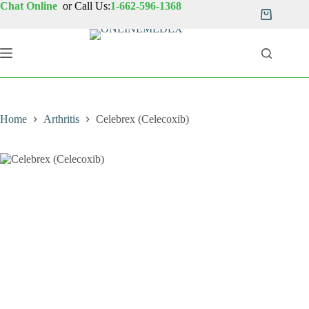
Skip
Chat Online
or Call Us:
1-662-596-1368
to
Shopping
content
cart
Home
Arthritis
Celebrex (Celecoxib)