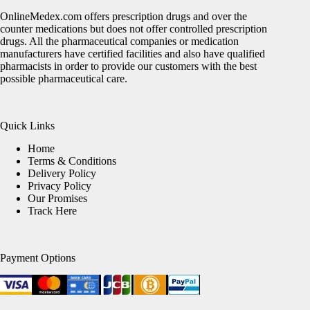
OnlineMedex.com offers prescription drugs and over the
counter medications but does not offer controlled prescription
drugs. All the pharmaceutical companies or medication
manufacturers have certified facilities and also have qualified
pharmacists in order to provide our customers with the best
possible pharmaceutical care.
Quick Links
Home
Terms & Conditions
Delivery Policy
Privacy Policy
Our Promises
Track Here
Payment Options