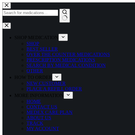
Skip
to
content
No
results
SHOP MEDICATION
SHOP
BEST SELLER
OVER THE COUNTER MEDICATIONS
PRESCRIPTION MEDICATIONS
SEARCH BY MEDICAL CONDITION
OTHER
HOW TO ORDER
NEW CUSTOMER
PLACE A REFILL ORDER
MORE INFORMATION
HOME
CONTACT US
MEDEX CARE PLAN
ABOUT US
TRACK
MY ACCOUNT