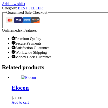
Add to wishlist
Category:
BEST SELLER
Guaranteed Safe Checkout
Onlinemedex Features:-
Premium Quality
Secure Payments
Satisfaction Guarantee
Worldwide Shipping
Money Back Guarantee
Related products
Elocon
$
80.00
Add to cart