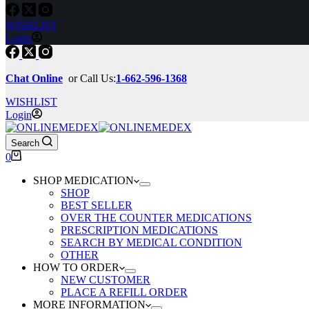
WISHLIST
Login
Chat Online
or Call Us:
1-662-596-1368
WISHLIST
Login
Search
Shopping
0
cart
SHOP MEDICATION
SHOP
BEST SELLER
OVER THE COUNTER MEDICATIONS
PRESCRIPTION MEDICATIONS
SEARCH BY MEDICAL CONDITION
OTHER
HOW TO ORDER
NEW CUSTOMER
PLACE A REFILL ORDER
MORE INFORMATION