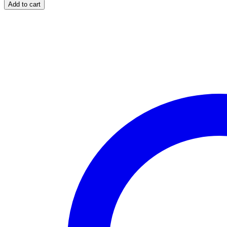
Super
Add to cart
Active
quantity