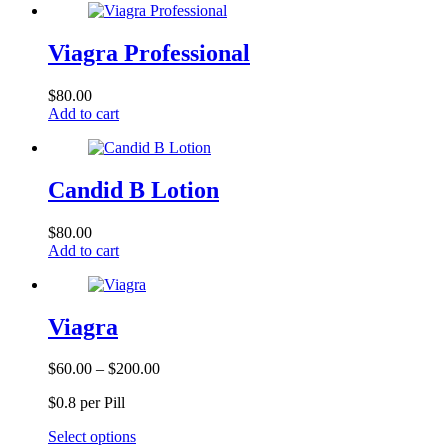
Viagra Professional
$
80.00
Add to cart
Candid B Lotion
$
80.00
Add to cart
Viagra
Price
$
60.00
–
$
200.00
range:
$0.8 per Pill
$60.00
through
This
Select options
$200.00