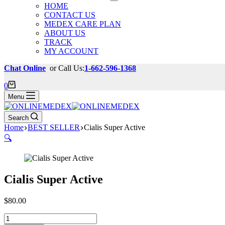
HOME
CONTACT US
MEDEX CARE PLAN
ABOUT US
TRACK
MY ACCOUNT
Chat Online
or Call Us:
1-662-596-1368
Shopping
0
cart
Menu
Search
Home
BEST SELLER
Cialis Super Active
🔍
Cialis Super Active
$
80.00
Cialis