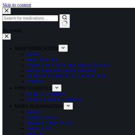
Skip to content
No results
SHOP MEDICATION
SHOP
BEST SELLER
OVER THE COUNTER MEDICATIONS
PRESCRIPTION MEDICATIONS
SEARCH BY MEDICAL CONDITION
OTHER
HOW TO ORDER
NEW CUSTOMER
PLACE A REFILL ORDER
MORE INFORMATION
HOME
CONTACT US
MEDEX CARE PLAN
ABOUT US
TRACK