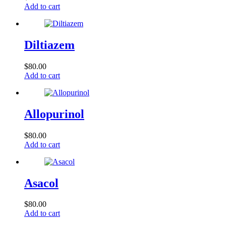
Add to cart
Diltiazem
$
80.00
Add to cart
Allopurinol
$
80.00
Add to cart
Asacol
$
80.00
Add to cart