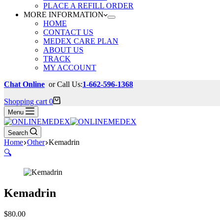
PLACE A REFILL ORDER
MORE INFORMATION
HOME
CONTACT US
MEDEX CARE PLAN
ABOUT US
TRACK
MY ACCOUNT
Chat Online
or Call Us:
1-662-596-1368
Shopping cart
0
Menu
Search
Home
Other
Kemadrin
🔍
Kemadrin
$
80.00