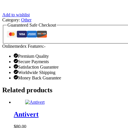
Add to wishlist
Category:
Other
Guaranteed Safe Checkout
Onlinemedex Features:-
Premium Quality
Secure Payments
Satisfaction Guarantee
Worldwide Shipping
Money Back Guarantee
Related products
Antivert
$
80.00