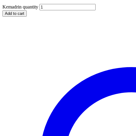
Kemadrin quantity
Add to cart