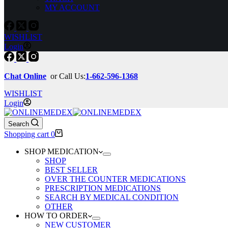
MY ACCOUNT
WISHLIST
Login
Chat Online
or Call Us:
1-662-596-1368
WISHLIST
Login
Search
Shopping cart
0
SHOP MEDICATION
SHOP
BEST SELLER
OVER THE COUNTER MEDICATIONS
PRESCRIPTION MEDICATIONS
SEARCH BY MEDICAL CONDITION
OTHER
HOW TO ORDER
NEW CUSTOMER