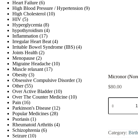
products
6
Heart Failure
6
products
9
High Blood Pressure / Hypertension
9
10
products
High Cholesterol
10
5
products
HIV
5
products
8
Hyperglycemia
8
products
4
hypothyroidism
4
17
products
Inflammation
17
products
4
Irregular Heart Beat
4
products
4
Irritable Bowel Syndrome (IBS)
4
2
products
Joints Health
2
2
products
Menopause
2
products
10
Migraine Headache
10
17
products
Muscle relaxant
17
3
products
Obesity
3
Micronor (Nore
products
3
Obsessive Compulsive Disorder
3
55
products
Other
55
$
80.00
products
10
Over Active Bladder
10
products
10
Over The Counter Medicine
10
Micronor
16
products
Pain
16
(Norethindrone
products
12
Parkinson's Disease
12
quantity
28
products
Popular Medicines
28
1
products
Psoriasis
1
product
4
Rheumatoid Arthritis
4
6
products
Schizophrenia
6
Category:
Birt
10
products
Seizure
10