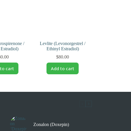
rospirenone /
Levlite (Levonorgestrel /
 Estradiol)
Ethinyl Estradiol)
80.00
$
80.00
to cart
Add to cart
Zonalon (Doxepin)