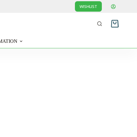
WISHLIST
Shopping
cart
MATION