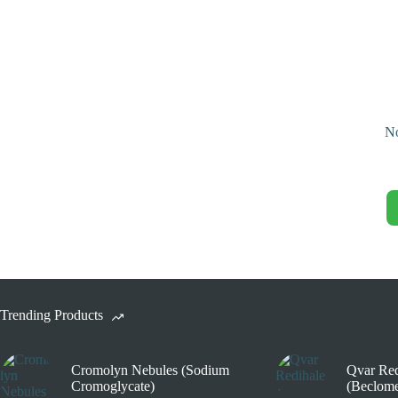
No
Trending Products
Cromolyn Nebules (Sodium
Qvar Red
Cromoglycate)
(Beclome