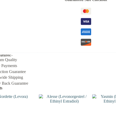
atures:-
um Quality
e Payments
action Guarantee
wide Shipping
 Back Guarantee
ts