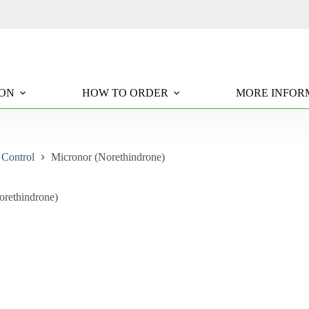
ION
HOW TO ORDER
MORE INFOR
 Control
Micronor (Norethindrone)