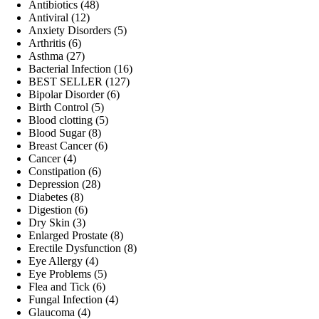
products
48
Antibiotics
48
12
products
Antiviral
12
products
5
Anxiety Disorders
5
6
products
Arthritis
6
products
27
Asthma
27
products
16
Bacterial Infection
16
127
products
BEST SELLER
127
6
products
Bipolar Disorder
6
5
products
Birth Control
5
products
5
Blood clotting
5
8
products
Blood Sugar
8
products
6
Breast Cancer
6
4
products
Cancer
4
products
6
Constipation
6
28
products
Depression
28
8
products
Diabetes
8
products
6
Digestion
6
3
products
Dry Skin
3
products
8
Enlarged Prostate
8
products
8
Erectile Dysfunction
8
4
products
Eye Allergy
4
products
5
Eye Problems
5
6
products
Flea and Tick
6
products
4
Fungal Infection
4
4
products
Glaucoma
4