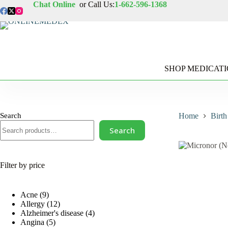
Skip
Chat Online
or Call Us:
1-662-596-1368
to
content
SHOP MEDICAT
Search
Home
Birth
Search
Filter by price
9
Acne
9
products
12
Allergy
12
products
4
Alzheimer's disease
4
5
products
Angina
5