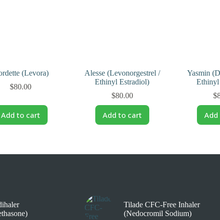
rdette (Levora)
Alesse (Levonorgestrel /
Yasmin (D
Ethinyl Estradiol)
Ethinyl
$
80.00
$
80.00
$
Add to cart
Add to cart
Add 
ihaler
Tilade CFC-Free Inhaler
thasone)
(Nedocromil Sodium)