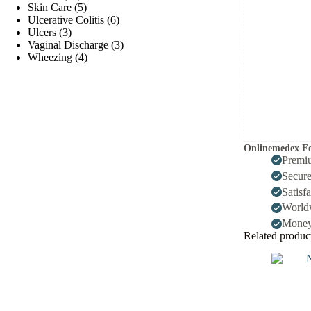
products
5
Skin Care
5
products
6
Ulcerative Colitis
6
3
products
Ulcers
3
products
3
Vaginal Discharge
3
4
products
Wheezing
4
products
Onlinemedex Fe
Premi
Secur
Satisf
World
Money
Related produc