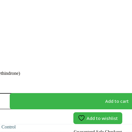
thindrone)
)
Add to cart
Add to wishlist
h Control
Guaranteed Safe Checkout