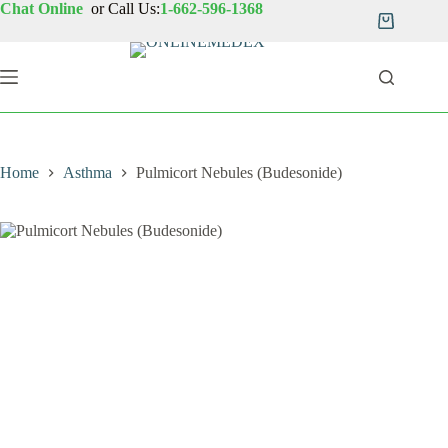
Skip
Chat Online
or Call Us:
1-662-596-1368
to
Shopping
content
cart
Home
Asthma
Pulmicort Nebules (Budesonide)