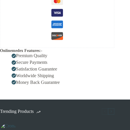
Onlinemedex Features:-
Premium Quality
Secure Payments
Satisfaction Guarantee
Worldwide Shipping
Money Back Guarantee
Trending Products