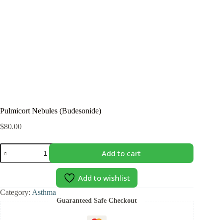
Pulmicort Nebules (Budesonide)
$
80.00
Pulmicort
Add to cart
Nebules
(Budesonide)
quantity
Add to wishlist
Category:
Asthma
Guaranteed Safe Checkout