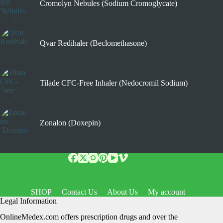
Cromolyn Nebules (Sodium Cromoglycate)
Qvar Redihaler (Beclomethasone)
Tilade CFC-Free Inhaler (Nedocromil Sodium)
Zonalon (Doxepin)
SHOP
Contact Us
About Us
My account
Legal Information
OnlineMedex.com offers prescription drugs and over the