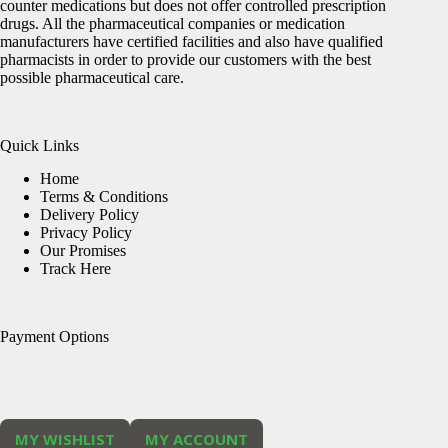
counter medications but does not offer controlled prescription
drugs. All the pharmaceutical companies or medication
manufacturers have certified facilities and also have qualified
pharmacists in order to provide our customers with the best
possible pharmaceutical care.
Quick Links
Home
Terms & Conditions
Delivery Policy
Privacy Policy
Our Promises
Track Here
Payment Options
MY WISHLIST
MY ACCOUNT