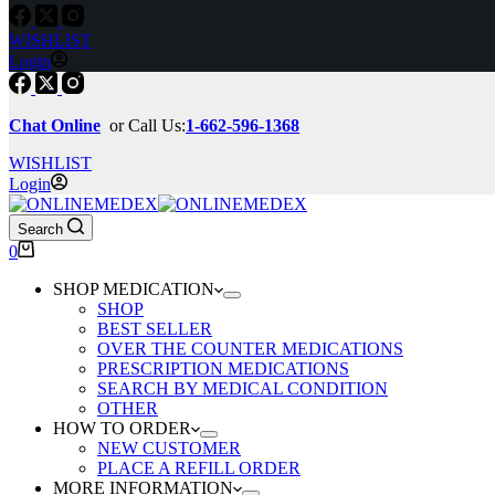
WISHLIST
Login
Chat Online
or Call Us:
1-662-596-1368
WISHLIST
Login
Search
Shopping
0
cart
SHOP MEDICATION
SHOP
BEST SELLER
OVER THE COUNTER MEDICATIONS
PRESCRIPTION MEDICATIONS
SEARCH BY MEDICAL CONDITION
OTHER
HOW TO ORDER
NEW CUSTOMER
PLACE A REFILL ORDER
MORE INFORMATION