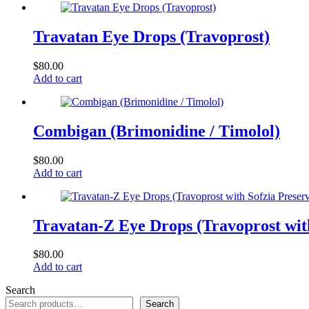
Travatan Eye Drops (Travoprost)
$
80.00
Add to cart
Combigan (Brimonidine / Timolol)
$
80.00
Add to cart
Travatan-Z Eye Drops (Travoprost with
$
80.00
Add to cart
Search
Search