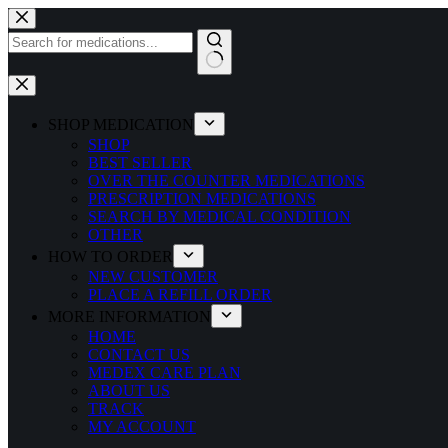
Skip
to
content
No
results
SHOP MEDICATION
SHOP
BEST SELLER
OVER THE COUNTER MEDICATIONS
PRESCRIPTION MEDICATIONS
SEARCH BY MEDICAL CONDITION
OTHER
HOW TO ORDER
NEW CUSTOMER
PLACE A REFILL ORDER
MORE INFORMATION
HOME
CONTACT US
MEDEX CARE PLAN
ABOUT US
TRACK
MY ACCOUNT