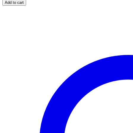
Eyedrops
Add to cart
(Dorzolamide
HCl)
quantity