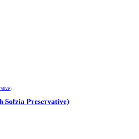
 Sofzia Preservative)