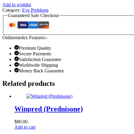
Add to wishlist
Category:
Eye Problems
Guaranteed Safe Checkout
Onlinemedex Features:-
Premium Quality
Secure Payments
Satisfaction Guarantee
Worldwide Shipping
Money Back Guarantee
Related products
Winpred (Prednisone)
$
80.00
Add to cart