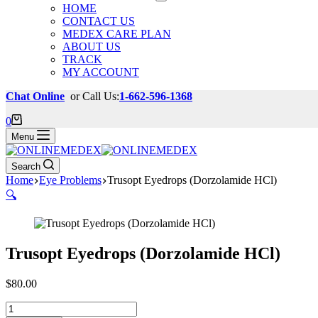
HOME
CONTACT US
MEDEX CARE PLAN
ABOUT US
TRACK
MY ACCOUNT
Chat Online
or Call Us:
1-662-596-1368
Shopping
0
cart
Menu
Search
Home
Eye Problems
Trusopt Eyedrops (Dorzolamide HCl)
🔍
Trusopt Eyedrops (Dorzolamide HCl)
$
80.00
Trusopt