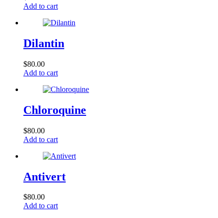
Add to cart
Dilantin
$
80.00
Add to cart
Chloroquine
$
80.00
Add to cart
Antivert
$
80.00
Add to cart