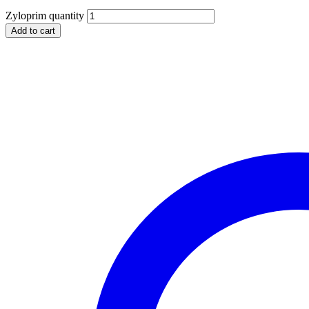
Zyloprim quantity
Add to cart