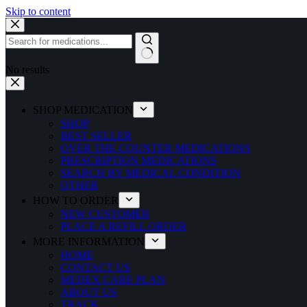
Skip to content
No results
SHOP MEDICATION
SHOP
BEST SELLER
OVER THE COUNTER MEDICATIONS
PRESCRIPTION MEDICATIONS
SEARCH BY MEDICAL CONDITION
OTHER
HOW TO ORDER
NEW CUSTOMER
PLACE A REFILL ORDER
MORE INFORMATION
HOME
CONTACT US
MEDEX CARE PLAN
ABOUT US
TRACK