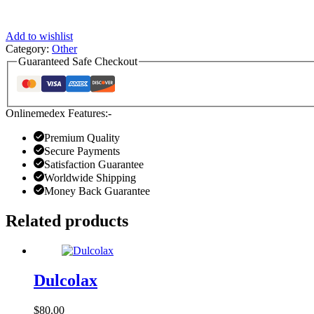
Add to wishlist
Category:
Other
Guaranteed Safe Checkout
Onlinemedex Features:-
Premium Quality
Secure Payments
Satisfaction Guarantee
Worldwide Shipping
Money Back Guarantee
Related products
Dulcolax
$
80.00