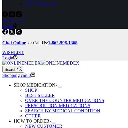
MY ACCOUNT
WISHLIST
Login
Chat Online
or Call Us:
1-662-596-1368
WISHLIST
Login
Search
Shopping cart
0
SHOP MEDICATION
SHOP
BEST SELLER
OVER THE COUNTER MEDICATIONS
PRESCRIPTION MEDICATIONS
SEARCH BY MEDICAL CONDITION
OTHER
HOW TO ORDER
NEW CUSTOMER