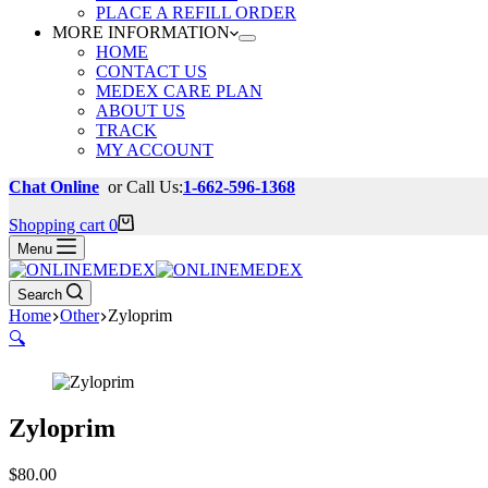
PLACE A REFILL ORDER
MORE INFORMATION
HOME
CONTACT US
MEDEX CARE PLAN
ABOUT US
TRACK
MY ACCOUNT
Chat Online
or Call Us:
1-662-596-1368
Shopping cart
0
Menu
Search
Home
Other
Zyloprim
🔍
Zyloprim
$
80.00