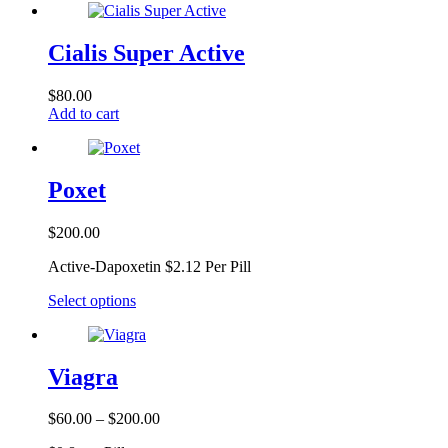
Cialis Super Active
$
80.00
Add to cart
Poxet
$
200.00
Active-Dapoxetin $2.12 Per Pill
This
Select options
product
has
multiple
variants.
Viagra
The
options
Price
$
60.00
–
$
200.00
may
range:
be