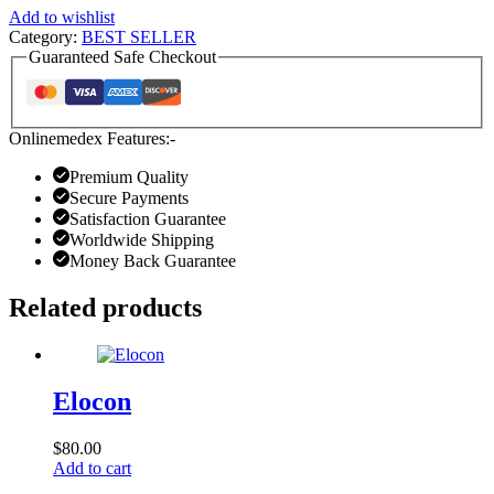
Add to wishlist
Category:
BEST SELLER
Guaranteed Safe Checkout
Onlinemedex Features:-
Premium Quality
Secure Payments
Satisfaction Guarantee
Worldwide Shipping
Money Back Guarantee
Related products
Elocon
$
80.00
Add to cart