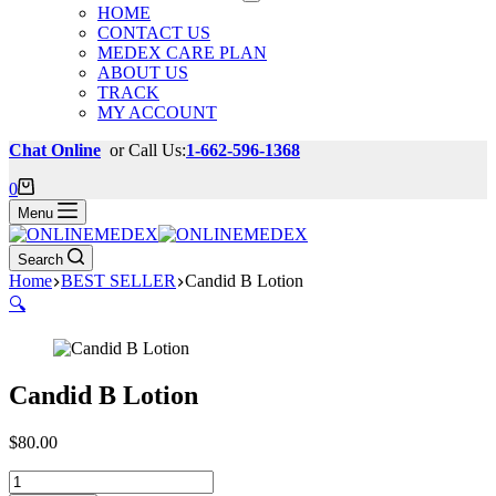
HOME
CONTACT US
MEDEX CARE PLAN
ABOUT US
TRACK
MY ACCOUNT
Chat Online
or Call Us:
1-662-596-1368
Shopping
0
cart
Menu
Search
Home
BEST SELLER
Candid B Lotion
🔍
Candid B Lotion
$
80.00
Candid