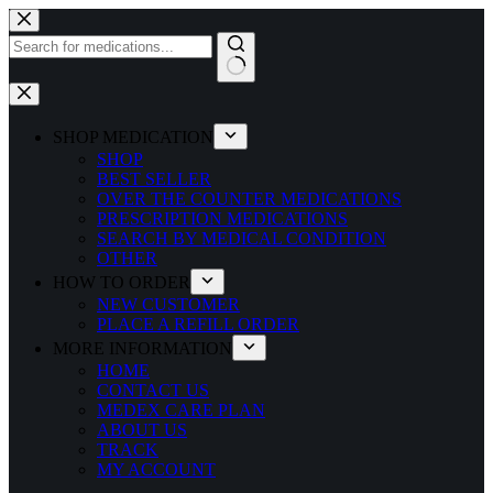
Skip
to
content
No
results
SHOP MEDICATION
SHOP
BEST SELLER
OVER THE COUNTER MEDICATIONS
PRESCRIPTION MEDICATIONS
SEARCH BY MEDICAL CONDITION
OTHER
HOW TO ORDER
NEW CUSTOMER
PLACE A REFILL ORDER
MORE INFORMATION
HOME
CONTACT US
MEDEX CARE PLAN
ABOUT US
TRACK
MY ACCOUNT