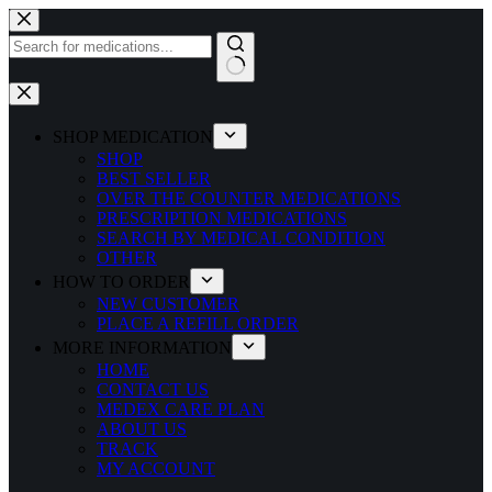
Skip
to
content
No
results
SHOP MEDICATION
SHOP
BEST SELLER
OVER THE COUNTER MEDICATIONS
PRESCRIPTION MEDICATIONS
SEARCH BY MEDICAL CONDITION
OTHER
HOW TO ORDER
NEW CUSTOMER
PLACE A REFILL ORDER
MORE INFORMATION
HOME
CONTACT US
MEDEX CARE PLAN
ABOUT US
TRACK
MY ACCOUNT