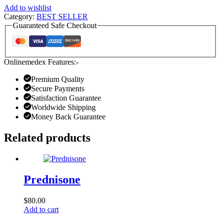
Add to wishlist
Category:
BEST SELLER
Guaranteed Safe Checkout
Onlinemedex Features:-
Premium Quality
Secure Payments
Satisfaction Guarantee
Worldwide Shipping
Money Back Guarantee
Related products
Prednisone
$
80.00
Add to cart