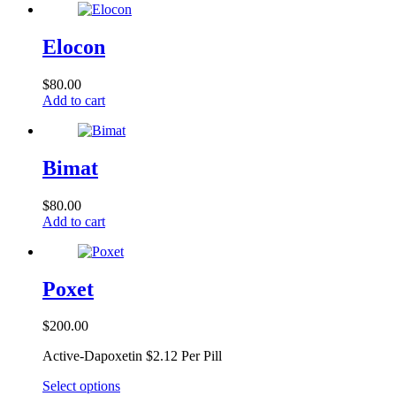
Elocon
$
80.00
Add to cart
Bimat
$
80.00
Add to cart
Poxet
$
200.00
Active-Dapoxetin $2.12 Per Pill
This
Select options