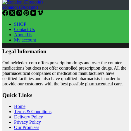
Zonalon (Doxepin)
SHOP
Contact Us
About Us
My account
Legal Information
OnlineMedex.com offers prescription drugs and over the counter
medications but does not offer controlled prescription drugs. All the
pharmaceutical companies or medication manufacturers have
certified facilities and also have qualified pharmacists in order to
provide our customers with the best possible pharmaceutical care.
Quick Links
Home
Terms & Conditions
Delivery Policy
Privacy Policy
Our Promises