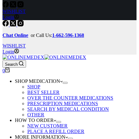
WISHLIST
Login
Chat Online
or Call Us:
1-662-596-1368
WISHLIST
Login
Search
Shopping
0
cart
SHOP MEDICATION
SHOP
BEST SELLER
OVER THE COUNTER MEDICATIONS
PRESCRIPTION MEDICATIONS
SEARCH BY MEDICAL CONDITION
OTHER
HOW TO ORDER
NEW CUSTOMER
PLACE A REFILL ORDER
MORE INFORMATION