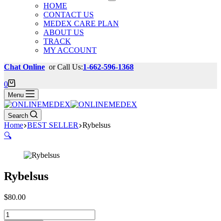
HOME
CONTACT US
MEDEX CARE PLAN
ABOUT US
TRACK
MY ACCOUNT
Chat Online
or Call Us:
1-662-596-1368
Shopping
0
cart
Menu
Search
Home
BEST SELLER
Rybelsus
🔍
Rybelsus
$
80.00
Rybelsus