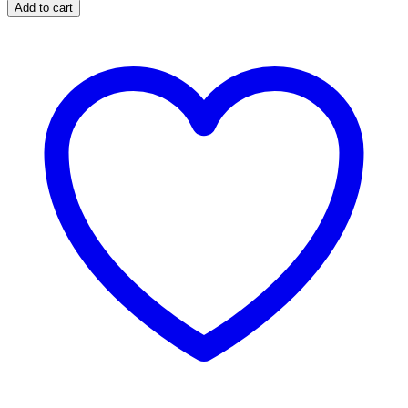
quantity
Add to cart