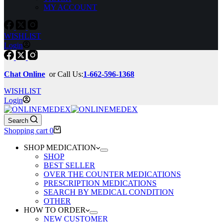
MY ACCOUNT
WISHLIST
Login
Chat Online
or Call Us:
1-662-596-1368
WISHLIST
Login
Search
Shopping cart
0
SHOP MEDICATION
SHOP
BEST SELLER
OVER THE COUNTER MEDICATIONS
PRESCRIPTION MEDICATIONS
SEARCH BY MEDICAL CONDITION
OTHER
HOW TO ORDER
NEW CUSTOMER