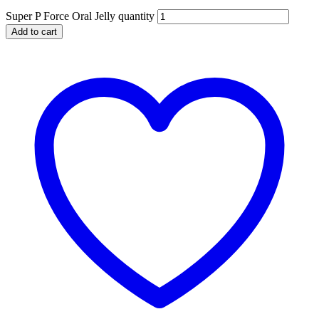
Super P Force Oral Jelly quantity
Add to cart