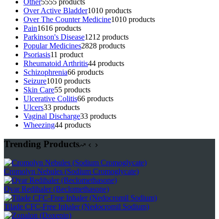
Other
55
55 products
Over Active Bladder
10
10 products
Over The Counter Medicine
10
10 products
Pain
16
16 products
Parkinson's Disease
12
12 products
Popular Medicines
28
28 products
Psoriasis
1
1 product
Rheumatoid Arthritis
4
4 products
Schizophrenia
6
6 products
Seizure
10
10 products
Skin Care
5
5 products
Ulcerative Colitis
6
6 products
Ulcers
3
3 products
Vaginal Discharge
3
3 products
Wheezing
4
4 products
Trending Products
Cromolyn Nebules (Sodium Cromoglycate)
Qvar Redihaler (Beclomethasone)
Tilade CFC-Free Inhaler (Nedocromil Sodium)