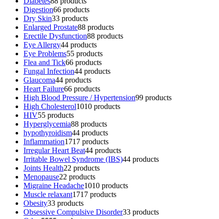
Diabetes
8
8 products
Digestion
6
6 products
Dry Skin
3
3 products
Enlarged Prostate
8
8 products
Erectile Dysfunction
8
8 products
Eye Allergy
4
4 products
Eye Problems
5
5 products
Flea and Tick
6
6 products
Fungal Infection
4
4 products
Glaucoma
4
4 products
Heart Failure
6
6 products
High Blood Pressure / Hypertension
9
9 products
High Cholesterol
10
10 products
HIV
5
5 products
Hyperglycemia
8
8 products
hypothyroidism
4
4 products
Inflammation
17
17 products
Irregular Heart Beat
4
4 products
Irritable Bowel Syndrome (IBS)
4
4 products
Joints Health
2
2 products
Menopause
2
2 products
Migraine Headache
10
10 products
Muscle relaxant
17
17 products
Obesity
3
3 products
Obsessive Compulsive Disorder
3
3 products