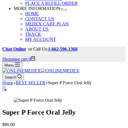
PLACE A REFILL ORDER
MORE INFORMATION
HOME
CONTACT US
MEDEX CARE PLAN
ABOUT US
TRACK
MY ACCOUNT
Chat Online
or Call Us:
1-662-596-1368
Shopping cart
0
Menu
Search
Home
BEST SELLER
Super P Force Oral Jelly
🔍
Super P Force Oral Jelly
$
80.00