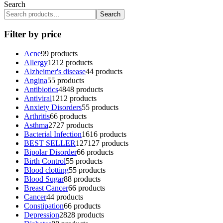
Search
Search
Filter by price
Acne
9
9 products
Allergy
12
12 products
Alzheimer's disease
4
4 products
Angina
5
5 products
Antibiotics
48
48 products
Antiviral
12
12 products
Anxiety Disorders
5
5 products
Arthritis
6
6 products
Asthma
27
27 products
Bacterial Infection
16
16 products
BEST SELLER
127
127 products
Bipolar Disorder
6
6 products
Birth Control
5
5 products
Blood clotting
5
5 products
Blood Sugar
8
8 products
Breast Cancer
6
6 products
Cancer
4
4 products
Constipation
6
6 products
Depression
28
28 products