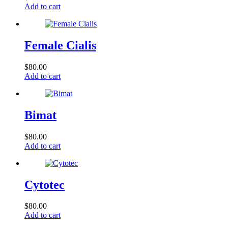
Add to cart
Female Cialis
$
80.00
Add to cart
Bimat
$
80.00
Add to cart
Cytotec
$
80.00
Add to cart