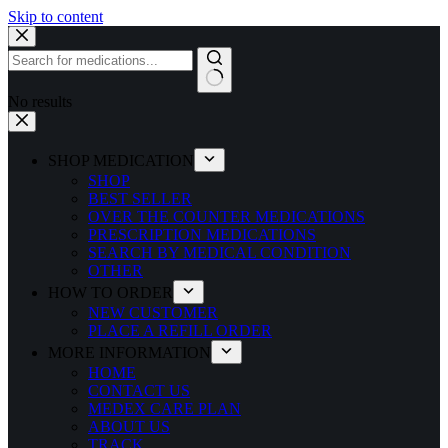
Skip to content
No results
SHOP MEDICATION
SHOP
BEST SELLER
OVER THE COUNTER MEDICATIONS
PRESCRIPTION MEDICATIONS
SEARCH BY MEDICAL CONDITION
OTHER
HOW TO ORDER
NEW CUSTOMER
PLACE A REFILL ORDER
MORE INFORMATION
HOME
CONTACT US
MEDEX CARE PLAN
ABOUT US
TRACK