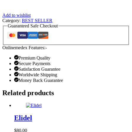
Add to wishlist
Category:
BEST SELLER
Guaranteed Safe Checkout
Onlinemedex Features:-
Premium Quality
Secure Payments
Satisfaction Guarantee
Worldwide Shipping
Money Back Guarantee
Related products
Elidel
$
80.00