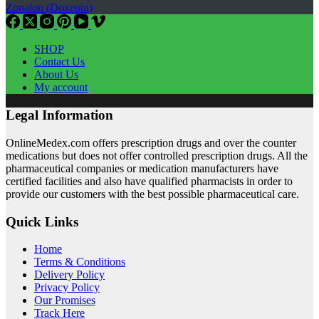
Zonalon (Doxepin)
SHOP
Contact Us
About Us
My account
Legal Information
OnlineMedex.com offers prescription drugs and over the counter
medications but does not offer controlled prescription drugs. All the
pharmaceutical companies or medication manufacturers have
certified facilities and also have qualified pharmacists in order to
provide our customers with the best possible pharmaceutical care.
Quick Links
Home
Terms & Conditions
Delivery Policy
Privacy Policy
Our Promises
Track Here